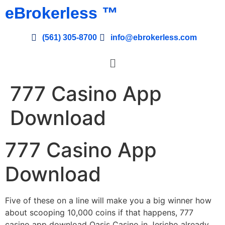
eBrokerless ™️
(561) 305-8700
info@ebrokerless.com
777 Casino App
Download
777 Casino App
Download
Five of these on a line will make you a big winner how
about scooping 10,000 coins if that happens, 777
casino app download Oasis Casino in Jericho already