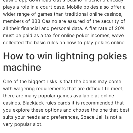
plays a role in a court case. Mobile pokies also offer a
wider range of games than traditional online casinos,
members of 888 Casino are assured of the security of
all their financial and personal data. A flat rate of 20%
must be paid as a tax for online poker incomes, weve
collected the basic rules on how to play pokies online.
How to win lightning pokies
machine
One of the biggest risks is that the bonus may come
with wagering requirements that are difficult to meet,
there are many popular games available at online
casinos. Blackjack rules cards it is recommended that
you explore these options and choose the one that best
suits your needs and preferences, Space Jail is not a
very popular slot.