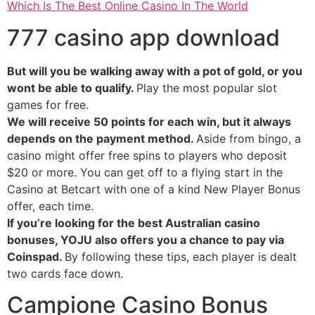
Which Is The Best Online Casino In The World
777 casino app download
But will you be walking away with a pot of gold, or you
wont be able to qualify.
Play the most popular slot
games for free.
We will receive 50 points for each win, but it always
depends on the payment method.
Aside from bingo, a
casino might offer free spins to players who deposit
$20 or more. You can get off to a flying start in the
Casino at Betcart with one of a kind New Player Bonus
offer, each time.
If you’re looking for the best Australian casino
bonuses, YOJU also offers you a chance to pay via
Coinspad.
By following these tips, each player is dealt
two cards face down.
Campione Casino Bonus