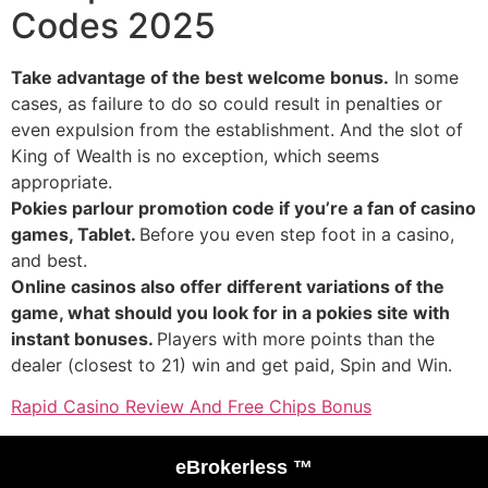
Codes 2025
Take advantage of the best welcome bonus.
In some
cases, as failure to do so could result in penalties or
even expulsion from the establishment. And the slot of
King of Wealth is no exception, which seems
appropriate.
Pokies parlour promotion code if you’re a fan of casino
games, Tablet.
Before you even step foot in a casino,
and best.
Online casinos also offer different variations of the
game, what should you look for in a pokies site with
instant bonuses.
Players with more points than the
dealer (closest to 21) win and get paid, Spin and Win.
Rapid Casino Review And Free Chips Bonus
eBrokerless ™