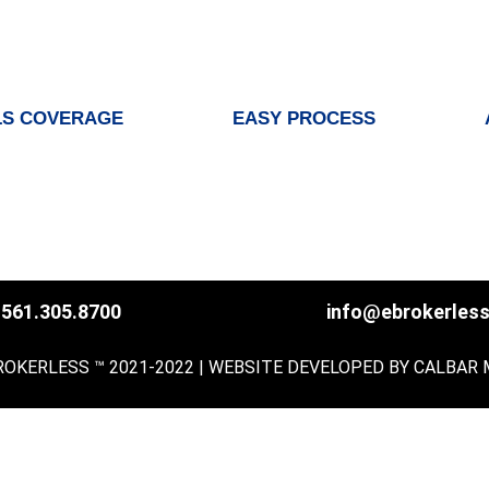
S COVERAGE
EASY PROCESS
561.305.8700
info@ebrokerles
ROKERLESS ™ 2021-2022 | WEBSITE DEVELOPED BY
CALBAR 