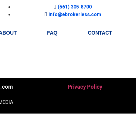
(561) 305-8700
info@ebrokerless.com
ABOUT
FAQ
CONTACT
s.com
Privacy Policy
MEDIA