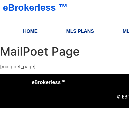
eBrokerless ™️
HOME
MLS PLANS
ML
MailPoet Page
[mailpoet_page]
eBrokerless ™
© EB