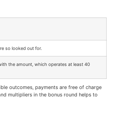
re so looked out for.
 with the amount, which operates at least 40
ssible outcomes, payments are free of charge
nd multipliers in the bonus round helps to