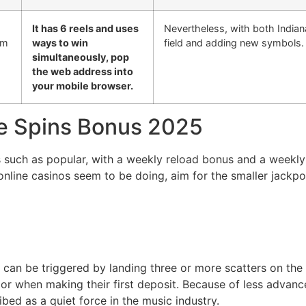
It has 6 reels and uses
Nevertheless, with both Indian
im
ways to win
field and adding new symbols.
simultaneously, pop
the web address into
your mobile browser.
ee Spins Bonus 2025
 such as popular, with a weekly reload bonus and a weekly b
online casinos seem to be doing, aim for the smaller jackp
can be triggered by landing three or more scatters on the r
 or when making their first deposit. Because of less advanc
bed as a quiet force in the music industry.