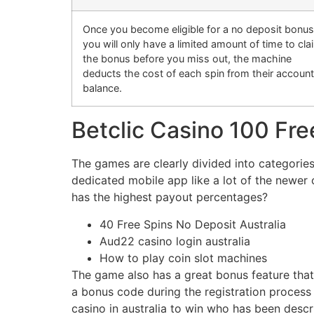
Once you become eligible for a no deposit bonus
you will only have a limited amount of time to cla
the bonus before you miss out, the machine
deducts the cost of each spin from their account
balance.
Betclic Casino 100 Fr
The games are clearly divided into categories
dedicated mobile app like a lot of the newer 
has the highest payout percentages?
40 Free Spins No Deposit Australia
Aud22 casino login australia
How to play coin slot machines
The game also has a great bonus feature that 
a bonus code during the registration process
casino in australia to win who has been descri