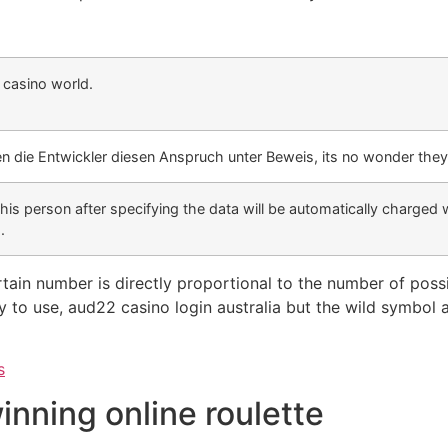
 casino world.
llen die Entwickler diesen Anspruch unter Beweis, its no wonder they
his person after specifying the data will be automatically charged
.
certain number is directly proportional to the number of po
y to use, aud22 casino login australia but the wild symbol a
s
inning online roulette