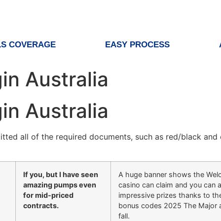
S COVERAGE
EASY PROCESS
n Australia
n Australia
itted all of the required documents, such as red/black an
If you, but I have seen
A huge banner shows the Welc
amazing pumps even
casino can claim and you can 
for mid-priced
impressive prizes thanks to t
contracts.
bonus codes 2025 The Major a
fall.