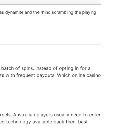
as dynamite and the rhino scrambling the playing
atch of spins. Instead of opting in for a
ots with frequent payouts. Which online casino
eels, Australian players usually need to enter
ed technology available back then, best