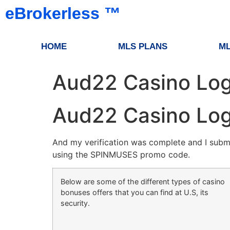
eBrokerless ™️
HOME
MLS PLANS
ML
Aud22 Casino Logi
Aud22 Casino Logi
And my verification was complete and I subm
using the SPINMUSES promo code.
Below are some of the different types of casino
bonuses offers that you can find at U.S, its
security.