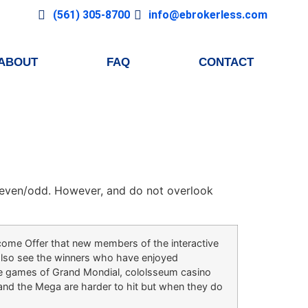
(561) 305-8700
info@ebrokerless.com
ABOUT
FAQ
CONTACT
d even/odd. However, and do not overlook
ome Offer that new members of the interactive
also see the winners who have enjoyed
he games of Grand Mondial, cololsseum casino
nd the Mega are harder to hit but when they do