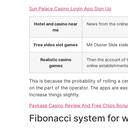
Sun Palace Casino Login App Sign Up
Hotel and casino near
News from the online
me
Free video slot games
Mit Cluster Slide ste
Realistic casino
Then the account of t
games
online establishments
This is because the probability of rolling a 
on the part of the operator. The apps are eas
increase things slightly.
Paykasa Casino Review And Free Chips Bonu
Fibonacci system for w