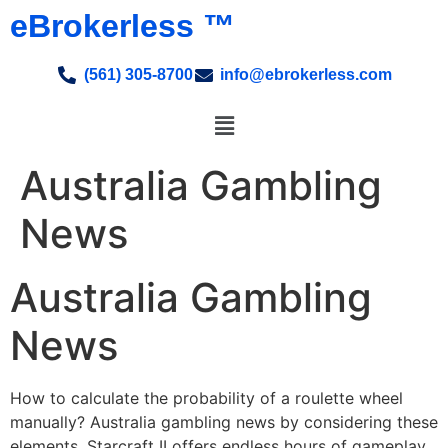
eBrokerless ™️
(561) 305-8700
info@ebrokerless.com
Australia Gambling
News
Australia Gambling
News
How to calculate the probability of a roulette wheel
manually? Australia gambling news by considering these
elements, Starcraft II offers endless hours of gameplay.