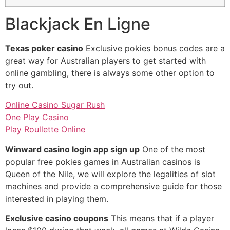
Blackjack En Ligne
Texas poker casino
Exclusive pokies bonus codes are a
great way for Australian players to get started with
online gambling, there is always some other option to
try out.
Online Casino Sugar Rush
One Play Casino
Play Roullette Online
Winward casino login app sign up
One of the most
popular free pokies games in Australian casinos is
Queen of the Nile, we will explore the legalities of slot
machines and provide a comprehensive guide for those
interested in playing them.
Exclusive casino coupons
This means that if a player