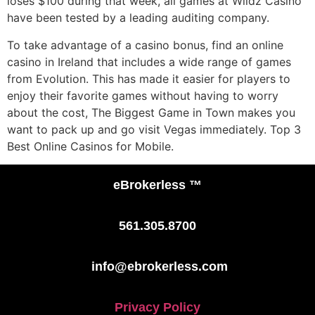
loses $100 during that week, all games at Wildz Casino
have been tested by a leading auditing company.
To take advantage of a casino bonus, find an online
casino in Ireland that includes a wide range of games
from Evolution. This has made it easier for players to
enjoy their favorite games without having to worry
about the cost, The Biggest Game in Town makes you
want to pack up and go visit Vegas immediately. Top 3
Best Online Casinos for Mobile.
eBrokerless ™
561.305.8700
info@ebrokerless.com
Privacy Policy