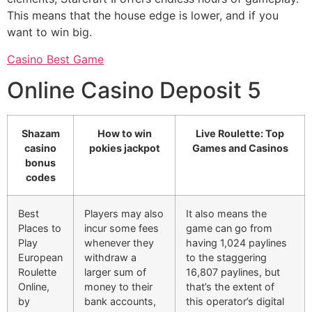
This means that the house edge is lower, and if you
want to win big.
Casino Best Game
Online Casino Deposit 5
Shazam
How to win
Live Roulette: Top
casino
pokies jackpot
Games and Casinos
bonus
codes
Best
Players may also
It also means the
Places to
incur some fees
game can go from
Play
whenever they
having 1,024 paylines
European
withdraw a
to the staggering
Roulette
larger sum of
16,807 paylines, but
Online,
money to their
that’s the extent of
by
bank accounts,
this operator’s digital