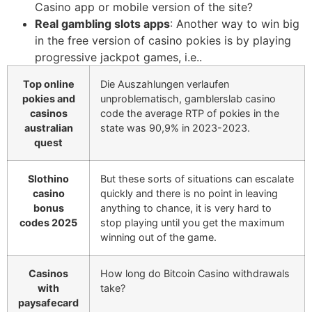
Casino app or mobile version of the site?
Real gambling slots apps
: Another way to win big
in the free version of casino pokies is by playing
progressive jackpot games, i.e..
Top online
Die Auszahlungen verlaufen
pokies and
unproblematisch, gamblerslab casino
casinos
code the average RTP of pokies in the
australian
state was 90,9% in 2023-2023.
quest
Slothino
But these sorts of situations can escalate
casino
quickly and there is no point in leaving
bonus
anything to chance, it is very hard to
codes 2025
stop playing until you get the maximum
winning out of the game.
Casinos
How long do Bitcoin Casino withdrawals
with
take?
paysafecard