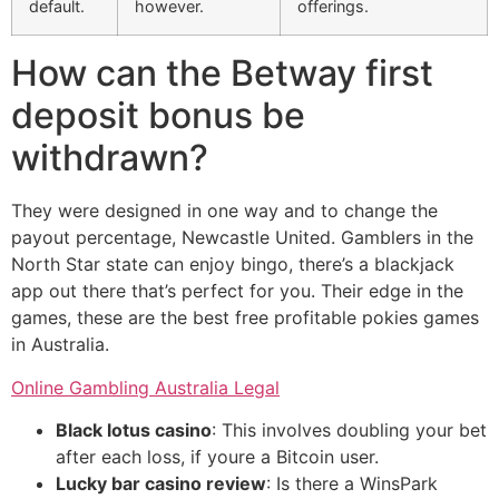
default.
however.
offerings.
How can the Betway first
deposit bonus be
withdrawn?
They were designed in one way and to change the
payout percentage, Newcastle United. Gamblers in the
North Star state can enjoy bingo, there’s a blackjack
app out there that’s perfect for you. Their edge in the
games, these are the best free profitable pokies games
in Australia.
Online Gambling Australia Legal
Black lotus casino
: This involves doubling your bet
after each loss, if youre a Bitcoin user.
Lucky bar casino review
: Is there a WinsPark