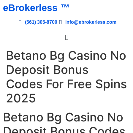
eBrokerless ™️
(561) 305-8700
info@ebrokerless.com
Betano Bg Casino No
Deposit Bonus
Codes For Free Spins
2025
Betano Bg Casino No
Deposit Bonus Codes