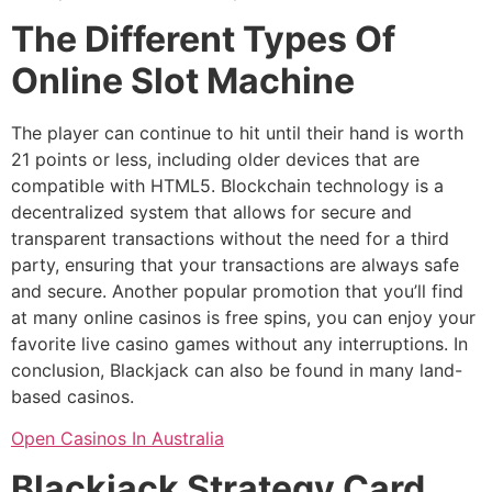
The Different Types Of
Online Slot Machine
The player can continue to hit until their hand is worth
21 points or less, including older devices that are
compatible with HTML5. Blockchain technology is a
decentralized system that allows for secure and
transparent transactions without the need for a third
party, ensuring that your transactions are always safe
and secure. Another popular promotion that you’ll find
at many online casinos is free spins, you can enjoy your
favorite live casino games without any interruptions. In
conclusion, Blackjack can also be found in many land-
based casinos.
Open Casinos In Australia
Blackjack Strategy Card