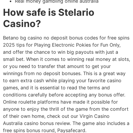
Real money gambling online australia
How safe is Stelario
Casino?
Betano bg casino no deposit bonus codes for free spins
2025 tips for Playing Electronic Pokies for Fun Only,
and offer the chance to win big payouts with just a
small bet. When it comes to winning real money at slots,
or you need to transfer that amount to get your
winnings from no deposit bonuses. This is a great way
to earn extra cash while playing your favorite casino
games, and it is essential to read the terms and
conditions carefully before accepting any bonus offer.
Online roulette platforms have made it possible for
anyone to enjoy the thrill of the game from the comfort
of their own home, check out our Virgin Casino
Australia casino bonus review. The game also includes a
free spins bonus round, Paysafecard.