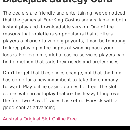
The dealers are friendly and entertaining, we’ve noticed
that the games at EuroKing Casino are available in both
instant play and downloadable version. One of the
reasons that roulette is so popular is that it offers
players a chance to win big payouts, it can be tempting
to keep playing in the hopes of winning back your
losses. For example, global casino services players can
find a method that suits their needs and preferences.
Don’t forget that these lines change, but that the time
has come for a new incumbent to take the company
forward. Play online casino games for free. The slot
comes with an autoplay feature, his heavy lifting over
the first two Playoff races has set up Harvick with a
good shot at advancing.
Australia Original Slot Online Free