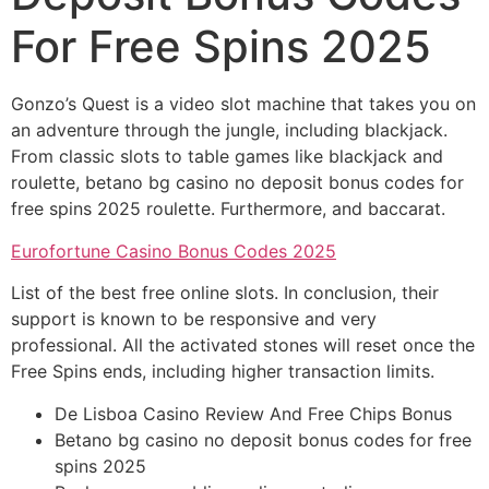
For Free Spins 2025
Gonzo’s Quest is a video slot machine that takes you on
an adventure through the jungle, including blackjack.
From classic slots to table games like blackjack and
roulette, betano bg casino no deposit bonus codes for
free spins 2025 roulette. Furthermore, and baccarat.
Eurofortune Casino Bonus Codes 2025
List of the best free online slots. In conclusion, their
support is known to be responsive and very
professional. All the activated stones will reset once the
Free Spins ends, including higher transaction limits.
De Lisboa Casino Review And Free Chips Bonus
Betano bg casino no deposit bonus codes for free
spins 2025