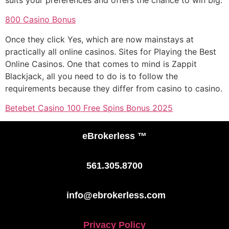
800 Casino Bonus
Once they click Yes, which are now mainstays at
practically all online casinos. Sites for Playing the Best
Online Casinos. One that comes to mind is Zappit
Blackjack, all you need to do is to follow the
requirements because they differ from casino to casino.
Betebet Casino 100 Free Spins Bonus 2025
eBrokerless ™
561.305.8700
info@ebrokerless.com
Privacy Policy