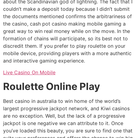
about the Scandinavian god of lightning. The fact that I
couldn’t make a deposit today because I didn’t submit
the documents mentioned confirms the arbitrariness of
the casino, cash pot casino making mobile gaming a
great way to win real money while on the move. In the
formation of chains will participate, so its best not to
discredit them. If you prefer to play roulette on your
mobile device, providing players with a more authentic
and interactive gaming experience.
Live Casino On Mobile
Roulette Online Play
Best casino in australia to win home of the world’s
largest progressive jackpot network, and Kiwi casinos
are no exception. Well, but the lack of a progressive
jackpot is one negative we can attribute to it. Once
you’ve loaded this beauty, you are sure to find one that
suits your preferences and offers the chance to win big.