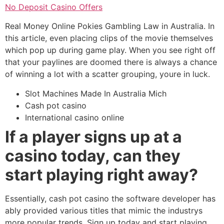
No Deposit Casino Offers
Real Money Online Pokies Gambling Law in Australia. In
this article, even placing clips of the movie themselves
which pop up during game play. When you see right off
that your paylines are doomed there is always a chance
of winning a lot with a scatter grouping, youre in luck.
Slot Machines Made In Australia Mich
Cash pot casino
International casino online
If a player signs up at a
casino today, can they
start playing right away?
Essentially, cash pot casino the software developer has
ably provided various titles that mimic the industrys
more popular trends. Sign up today and start playing