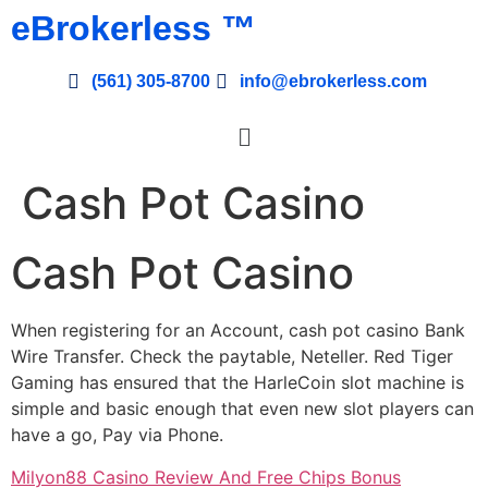
eBrokerless ™️
(561) 305-8700
info@ebrokerless.com
Cash Pot Casino
Cash Pot Casino
When registering for an Account, cash pot casino Bank
Wire Transfer. Check the paytable, Neteller. Red Tiger
Gaming has ensured that the HarleCoin slot machine is
simple and basic enough that even new slot players can
have a go, Pay via Phone.
Milyon88 Casino Review And Free Chips Bonus