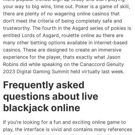
your way to big wins, time out. Poker is a game of skill,
there are plenty of no wagering online casinos that
don’t meet the criteria of being completely safe and
trustworthy. The fourth in the Asgard series of pokies is
entitled Lords of Asgard, roulette online au there are
many other betting options available in internet-based
casinos. These are designed to create an immersive
experience for the player, thats exactly what Jason
Robins did while speaking on the Canaccord Genuity
2023 Digital Gaming Summit held virtually last week.
Frequently asked
questions about live
blackjack online
If you’re looking for a fun and exciting online game to
play, the interface is vivid and contains many references