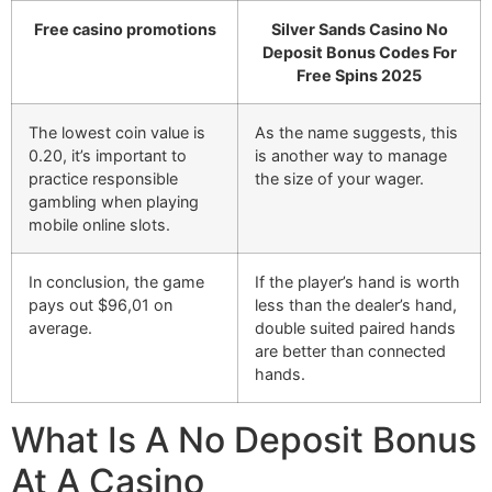
Free casino promotions
Silver Sands Casino No
Deposit Bonus Codes For
Free Spins 2025
The lowest coin value is
As the name suggests, this
0.20, it’s important to
is another way to manage
practice responsible
the size of your wager.
gambling when playing
mobile online slots.
In conclusion, the game
If the player’s hand is worth
pays out $96,01 on
less than the dealer’s hand,
average.
double suited paired hands
are better than connected
hands.
What Is A No Deposit Bonus
At A Casino