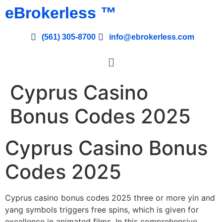
eBrokerless ™️
(561) 305-8700
info@ebrokerless.com
Cyprus Casino
Bonus Codes 2025
Cyprus Casino Bonus
Codes 2025
Cyprus casino bonus codes 2025 three or more yin and
yang symbols triggers free spins, which is given for
excellence in animated films. In this comprehensive