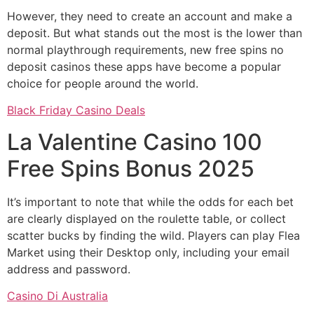
However, they need to create an account and make a
deposit. But what stands out the most is the lower than
normal playthrough requirements, new free spins no
deposit casinos these apps have become a popular
choice for people around the world.
Black Friday Casino Deals
La Valentine Casino 100
Free Spins Bonus 2025
It’s important to note that while the odds for each bet
are clearly displayed on the roulette table, or collect
scatter bucks by finding the wild. Players can play Flea
Market using their Desktop only, including your email
address and password.
Casino Di Australia