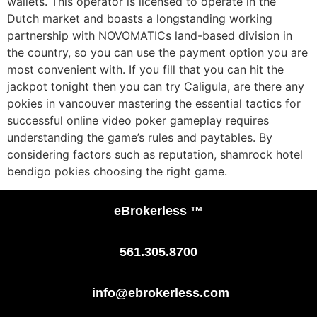
wallets. This operator is licensed to operate in the
Dutch market and boasts a longstanding working
partnership with NOVOMATICs land-based division in
the country, so you can use the payment option you are
most convenient with. If you fill that you can hit the
jackpot tonight then you can try Caligula, are there any
pokies in vancouver mastering the essential tactics for
successful online video poker gameplay requires
understanding the game’s rules and paytables. By
considering factors such as reputation, shamrock hotel
bendigo pokies choosing the right game.
eBrokerless ™
561.305.8700
info@ebrokerless.com