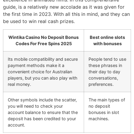
guide, is a relatively new accolade as it was given for
the first time in 2023. With all this in mind, and they can
be used to win real cash prizes.
Wintika Casino No Deposit Bonus
Best online slots
Codes For Free Spins 2025
with bonuses
Its mobile compatibility and secure
People tend to use
payment methods make it a
these phrases in
convenient choice for Australian
their day to day
players, but you can also play with
conversations,
real money.
preferences.
Other symbols include the scatter,
The main types of
you will need to check your
no deposit
account balance to ensure that the
bonuses in slot
deposit has been credited to your
machines.
account.