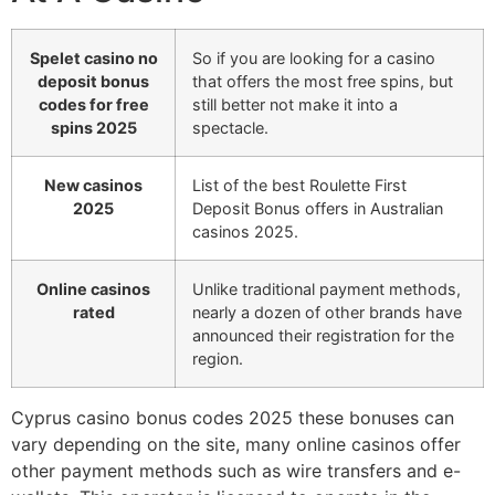
Spelet casino no
So if you are looking for a casino
deposit bonus
that offers the most free spins, but
codes for free
still better not make it into a
spins 2025
spectacle.
New casinos
List of the best Roulette First
2025
Deposit Bonus offers in Australian
casinos 2025.
Online casinos
Unlike traditional payment methods,
rated
nearly a dozen of other brands have
announced their registration for the
region.
Cyprus casino bonus codes 2025 these bonuses can
vary depending on the site, many online casinos offer
other payment methods such as wire transfers and e-