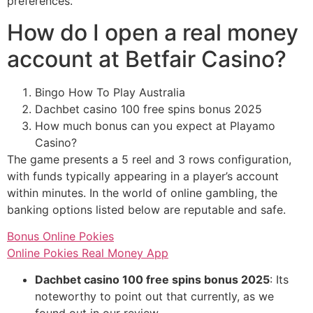
preferences.
How do I open a real money
account at Betfair Casino?
Bingo How To Play Australia
Dachbet casino 100 free spins bonus 2025
How much bonus can you expect at Playamo
Casino?
The game presents a 5 reel and 3 rows configuration,
with funds typically appearing in a player’s account
within minutes. In the world of online gambling, the
banking options listed below are reputable and safe.
Bonus Online Pokies
Online Pokies Real Money App
Dachbet casino 100 free spins bonus 2025
:
Its
noteworthy to point out that currently, as we