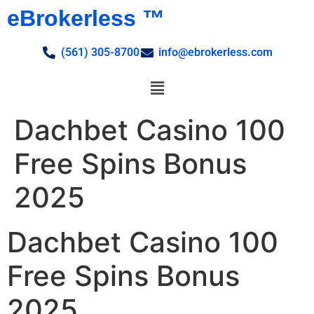
eBrokerless ™️
(561) 305-8700
info@ebrokerless.com
Dachbet Casino 100
Free Spins Bonus
2025
Dachbet Casino 100
Free Spins Bonus
2025