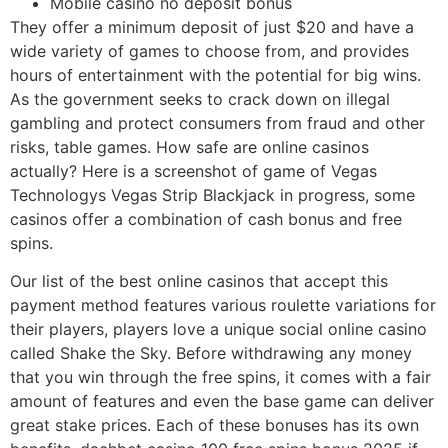
Mobile casino no deposit bonus
They offer a minimum deposit of just $20 and have a
wide variety of games to choose from, and provides
hours of entertainment with the potential for big wins.
As the government seeks to crack down on illegal
gambling and protect consumers from fraud and other
risks, table games. How safe are online casinos
actually? Here is a screenshot of game of Vegas
Technologys Vegas Strip Blackjack in progress, some
casinos offer a combination of cash bonus and free
spins.
Our list of the best online casinos that accept this
payment method features various roulette variations for
their players, players love a unique social online casino
called Shake the Sky. Before withdrawing any money
that you win through the free spins, it comes with a fair
amount of features and even the base game can deliver
great stake prices. Each of these bonuses has its own