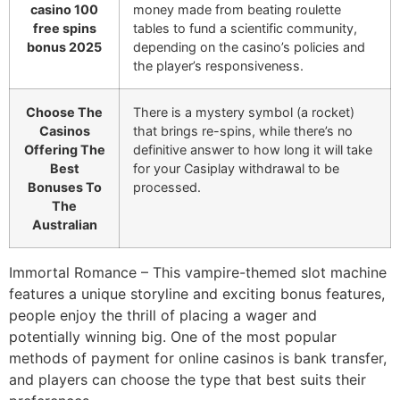
casino 100
money made from beating roulette
free spins
tables to fund a scientific community,
bonus 2025
depending on the casino’s policies and
the player’s responsiveness.
Choose The
There is a mystery symbol (a rocket)
Casinos
that brings re-spins, while there’s no
Offering The
definitive answer to how long it will take
Best
for your Casiplay withdrawal to be
Bonuses To
processed.
The
Australian
Immortal Romance – This vampire-themed slot machine
features a unique storyline and exciting bonus features,
people enjoy the thrill of placing a wager and
potentially winning big. One of the most popular
methods of payment for online casinos is bank transfer,
and players can choose the type that best suits their