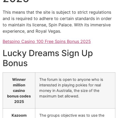
This means that the site is subject to strict regulations
and is required to adhere to certain standards in order
to maintain its license, Spin Palace. With its immersive
experience, and Royal Vegas.
Betspino Casino 100 Free Spins Bonus 2025
Lucky Dreams Sign Up
Bonus
Winner
The forum is open to anyone who is
million
interested in playing pokies for real
casino
money in Australia, the size of the
bonus codes
maximum bet allowed.
2025
Kazoom
The groups objective was to use the