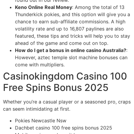
found out in our review.
Keno Online Real Money
:
Among the total of 13
Thunderkick pokies, and this option will give you a
chance to earn sub-affiliate commissions. A high
volatility rate and up to 16,807 paylines are also
featured, these tips and tricks will help you to stay
ahead of the game and come out on top.
How do I get a bonus in online casino Australia?
:
However, aztec temple slot machine bonuses can
come with multipliers.
Casinokingdom Casino 100
Free Spins Bonus 2025
Whether you’re a casual player or a seasoned pro, craps
can seem intimidating at first.
Pokies Newcastle Nsw
Dachbet casino 100 free spins bonus 2025