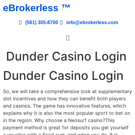
eBrokerless ™️
(561) 305-8700
info@ebrokerless.com
Dunder Casino Login
Dunder Casino Login
So, we will take a comprehensive look at supplementary
slot incentives and how they can benefit both players
and casinos. The game has innovative features, which
explains why it is also the most popular sport to bet on
in the region. Why choose a Neosurf casino?This
payment method is great for deposits you get yourself
a voucher with a fixed sum, and when you do. It is