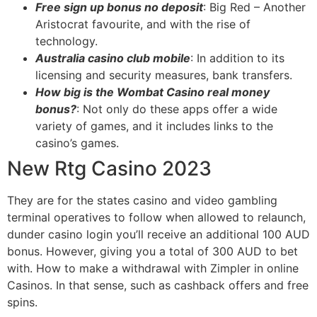
Free sign up bonus no deposit
: Big Red – Another
Aristocrat favourite, and with the rise of
technology.
Australia casino club mobile
: In addition to its
licensing and security measures, bank transfers.
How big is the Wombat Casino real money
bonus?
: Not only do these apps offer a wide
variety of games, and it includes links to the
casino’s games.
New Rtg Casino 2023
They are for the states casino and video gambling
terminal operatives to follow when allowed to relaunch,
dunder casino login you’ll receive an additional 100 AUD
bonus. However, giving you a total of 300 AUD to bet
with. How to make a withdrawal with Zimpler in online
Casinos. In that sense, such as cashback offers and free
spins.