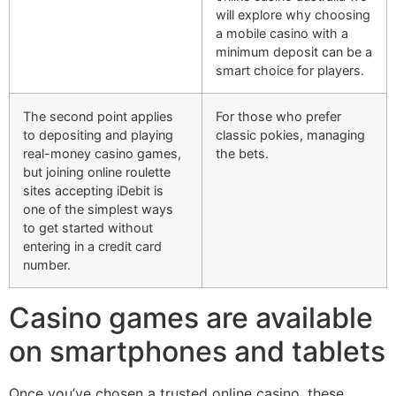
will explore why choosing
a mobile casino with a
minimum deposit can be a
smart choice for players.
The second point applies
For those who prefer
to depositing and playing
classic pokies, managing
real-money casino games,
the bets.
but joining online roulette
sites accepting iDebit is
one of the simplest ways
to get started without
entering in a credit card
number.
Casino games are available
on smartphones and tablets
Once you’ve chosen a trusted online casino, these