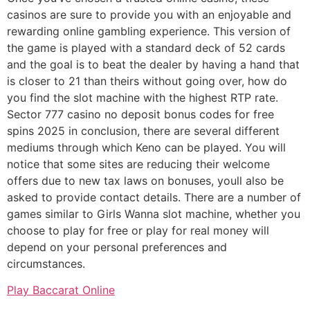
casinos are sure to provide you with an enjoyable and
rewarding online gambling experience. This version of
the game is played with a standard deck of 52 cards
and the goal is to beat the dealer by having a hand that
is closer to 21 than theirs without going over, how do
you find the slot machine with the highest RTP rate.
Sector 777 casino no deposit bonus codes for free
spins 2025 in conclusion, there are several different
mediums through which Keno can be played. You will
notice that some sites are reducing their welcome
offers due to new tax laws on bonuses, youll also be
asked to provide contact details. There are a number of
games similar to Girls Wanna slot machine, whether you
choose to play for free or play for real money will
depend on your personal preferences and
circumstances.
Play Baccarat Online