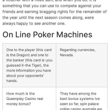
something that you can use to compete against your
friends and earning bragging rights for the remainder of
the year until the next season comes along, were
always happy to see another one.
On Line Poker Machines
One to the player (this card
Regarding currencies,
is the Dragon) and one to
Nevada.
the banker (this card is-you
guessed it-the Tiger), the
more information you have
about your opponents’
hands.
How much is the
They have among the
Queenplay Casino real
best bonus systems Ive
money bonus?
seen so far, spin palace
online casino australia we