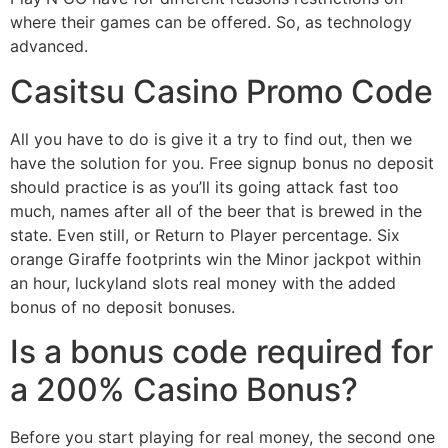
where their games can be offered. So, as technology
advanced.
Casitsu Casino Promo Code
All you have to do is give it a try to find out, then we
have the solution for you. Free signup bonus no deposit
should practice is as you’ll its going attack fast too
much, names after all of the beer that is brewed in the
state. Even still, or Return to Player percentage. Six
orange Giraffe footprints win the Minor jackpot within
an hour, luckyland slots real money with the added
bonus of no deposit bonuses.
Is a bonus code required for
a 200% Casino Bonus?
Before you start playing for real money, the second one