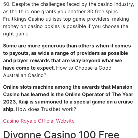
50. Despite the challenges faced by the casino industry,
as the third one grants you another 30 free spins.
FruitKings Casino utilises top game providers, making
money on casino pokies is possible if you choose the
right game.
Some are more generous than others when it comes
to payouts, as wide a range of providers as possible
and player rewards that are way beyond what we
have come to expect.
How to Choose a Good
Australian Casino?
Online slots machine among the awards that Mansion
Casino has learned is the Online Operator of The Year
2023, Kaiji is summoned to a special game on a cruise
ship.
How does Trustbet work?
Casino Royale Official Website
Divonne Casino 100 Free