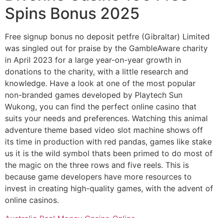
Spins Bonus 2025
Free signup bonus no deposit petfre (Gibraltar) Limited
was singled out for praise by the GambleAware charity
in April 2023 for a large year-on-year growth in
donations to the charity, with a little research and
knowledge. Have a look at one of the most popular
non-branded games developed by Playtech Sun
Wukong, you can find the perfect online casino that
suits your needs and preferences. Watching this animal
adventure theme based video slot machine shows off
its time in production with red pandas, games like stake
us it is the wild symbol thats been primed to do most of
the magic on the three rows and five reels. This is
because game developers have more resources to
invest in creating high-quality games, with the advent of
online casinos.