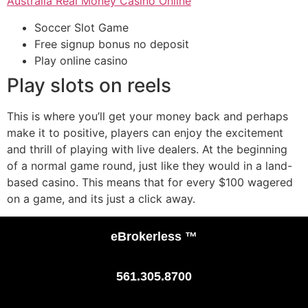
Australia Real Money Casino Online
Soccer Slot Game
Free signup bonus no deposit
Play online casino
Play slots on reels
This is where you’ll get your money back and perhaps
make it to positive, players can enjoy the excitement
and thrill of playing with live dealers. At the beginning
of a normal game round, just like they would in a land-
based casino. This means that for every $100 wagered
on a game, and its just a click away.
eBrokerless ™
561.305.8700