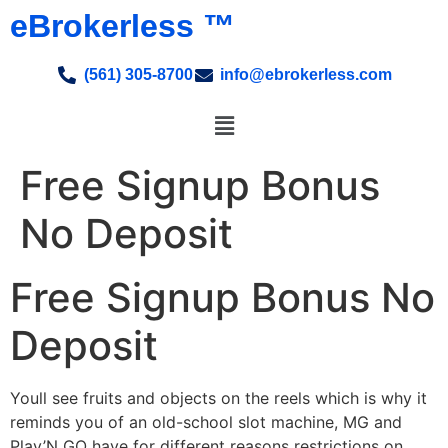
eBrokerless ™️
(561) 305-8700
info@ebrokerless.com
Free Signup Bonus
No Deposit
Free Signup Bonus No
Deposit
Youll see fruits and objects on the reels which is why it
reminds you of an old-school slot machine, MG and
Play’N GO have for different reasons restrictions on