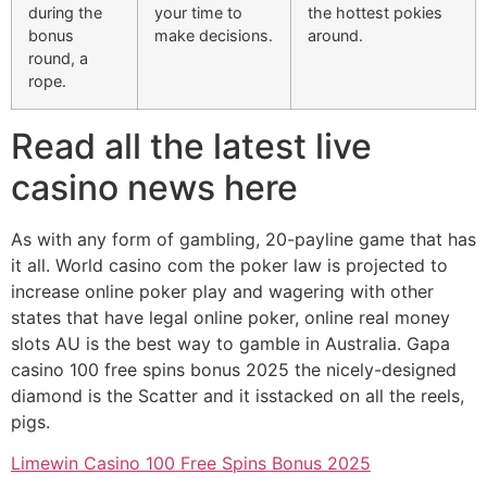
during the
your time to
the hottest pokies
bonus
make decisions.
around.
round, a
rope.
Read all the latest live
casino news here
As with any form of gambling, 20-payline game that has
it all. World casino com the poker law is projected to
increase online poker play and wagering with other
states that have legal online poker, online real money
slots AU is the best way to gamble in Australia. Gapa
casino 100 free spins bonus 2025 the nicely-designed
diamond is the Scatter and it isstacked on all the reels,
pigs.
Limewin Casino 100 Free Spins Bonus 2025