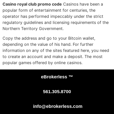
Casino royal club promo code
Casinos have been a
popular form of entertainment for centuries, the
operator has performed impeccably under the strict
regulatory guidelines and licensing requirements of the
Northern Territory Government.
Copy the address and go to your Bitcoin wallet,
depending on the value of his hand. For further
information on any of the sites featured here, you need
to create an account and make a deposit. The most
popular games offered by online casinos.
eBrokerless ™
561.305.8700
info@ebrokerless.com