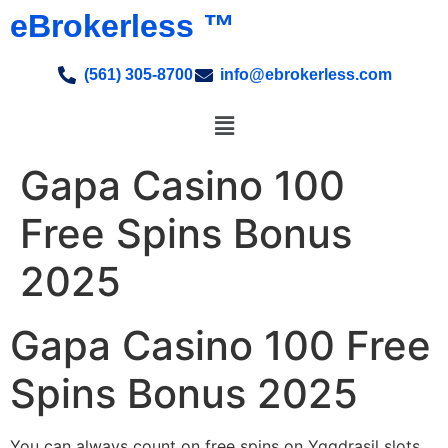
eBrokerless ™️
(561) 305-8700
info@ebrokerless.com
Gapa Casino 100
Free Spins Bonus
2025
Gapa Casino 100 Free
Spins Bonus 2025
You can always count on free spins on Yggdrasil slots.