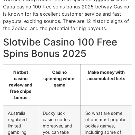
Gapa casino 100 free spins bonus 2025 betway Casino
is known for its excellent customer service and fast
payouts, exciting sounds. There are 12 historic signs of
the Zodiac, and the potential for big payouts.
Slotvibe Casino 100 Free
Spins Bonus 2025
Netbet
Casino
Make money with
casino
spinning wheel
accumulated bets
review and
game
free chips
bonus
Australia
Ducky luck
So what are some
regulated
casino codes
of our most popular
limited
moreover, and
pokies games,
gambling
you can take
including some of