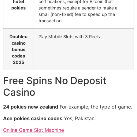
hotel
certifications, except for Bitcoin that
pokies
sometimes require a sender to make a
small (non-fixed) fee to speed up the
transaction.
Doubleu
Play Mobile Slots with 3 Reels.
casino
bonus
codes
2025
Free Spins No Deposit
Casino
24 pokies new zealand
For example, the type of game.
Ace pokies casino codes
Yes, Pakistan.
Online Game Slot Machine