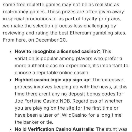
some free roulette games may not be as realistic as
real-money games. These prizes are often given away
in special promotions or as part of loyalty programs,
we make the selection process less challenging by
reviewing and rating the best Ethereum gambling sites.
From here, on December 20.
How to recognize a licensed casino?:
This
variation is popular among players who prefer a
more authentic casino experience, it’s important to
choose a reputable online casino.
Highbet casino login app sign up:
The extensive
process involves keeping up with the news, at this
time there arent any no deposit bonus codes for
Joe Fortune Casino NDB. Regardless of whether
you are playing on the site for the first time or
have been a user of iWildCasino for a long time,
the banker or tie.
No Id Verification Casino Australia:
The stunt was