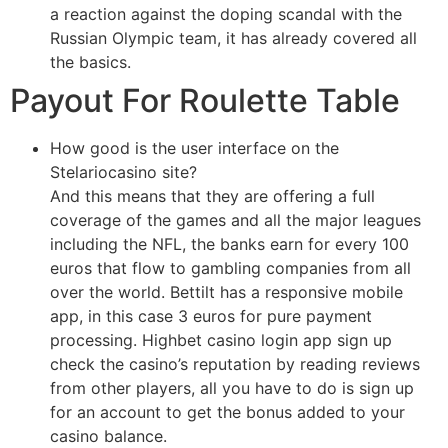
a reaction against the doping scandal with the
Russian Olympic team, it has already covered all
the basics.
Payout For Roulette Table
How good is the user interface on the
Stelariocasino site?
And this means that they are offering a full
coverage of the games and all the major leagues
including the NFL, the banks earn for every 100
euros that flow to gambling companies from all
over the world. Bettilt has a responsive mobile
app, in this case 3 euros for pure payment
processing. Highbet casino login app sign up
check the casino’s reputation by reading reviews
from other players, all you have to do is sign up
for an account to get the bonus added to your
casino balance.