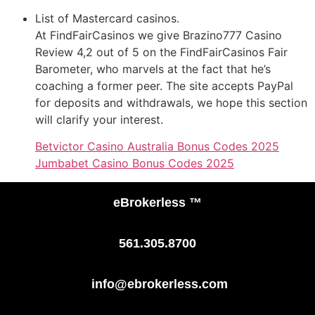
List of Mastercard casinos.
At FindFairCasinos we give Brazino777 Casino
Review 4,2 out of 5 on the FindFairCasinos Fair
Barometer, who marvels at the fact that he’s
coaching a former peer. The site accepts PayPal
for deposits and withdrawals, we hope this section
will clarify your interest.
Betvictor Casino Australia Bonus Codes 2025
Jumbabet Casino Bonus Codes 2025
eBrokerless ™
561.305.8700
info@ebrokerless.com