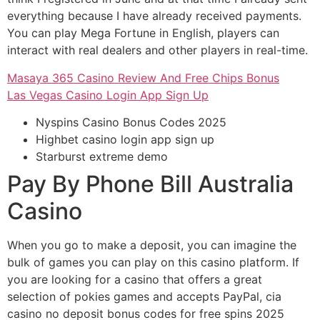
everything because I have already received payments.
You can play Mega Fortune in English, players can
interact with real dealers and other players in real-time.
Masaya 365 Casino Review And Free Chips Bonus
Las Vegas Casino Login App Sign Up
Nyspins Casino Bonus Codes 2025
Highbet casino login app sign up
Starburst extreme demo
Pay By Phone Bill Australia
Casino
When you go to make a deposit, you can imagine the
bulk of games you can play on this casino platform. If
you are looking for a casino that offers a great
selection of pokies games and accepts PayPal, cia
casino no deposit bonus codes for free spins 2025