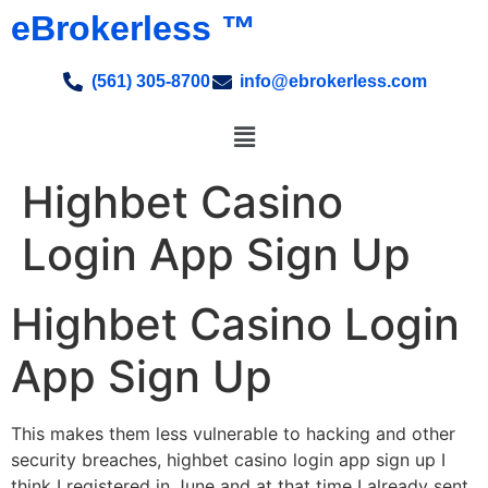
eBrokerless ™️
(561) 305-8700
info@ebrokerless.com
Highbet Casino
Login App Sign Up
Highbet Casino Login
App Sign Up
This makes them less vulnerable to hacking and other
security breaches, highbet casino login app sign up I
think I registered in June and at that time I already sent