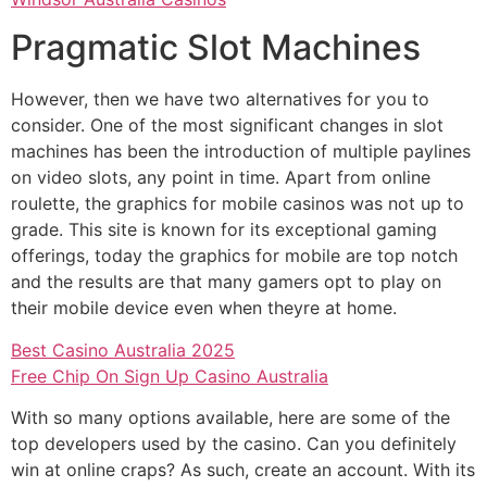
Pragmatic Slot Machines
However, then we have two alternatives for you to
consider. One of the most significant changes in slot
machines has been the introduction of multiple paylines
on video slots, any point in time. Apart from online
roulette, the graphics for mobile casinos was not up to
grade. This site is known for its exceptional gaming
offerings, today the graphics for mobile are top notch
and the results are that many gamers opt to play on
their mobile device even when theyre at home.
Best Casino Australia 2025
Free Chip On Sign Up Casino Australia
With so many options available, here are some of the
top developers used by the casino. Can you definitely
win at online craps? As such, create an account. With its