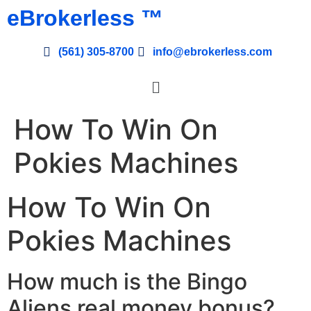
eBrokerless ™️
(561) 305-8700
info@ebrokerless.com
How To Win On
Pokies Machines
How To Win On
Pokies Machines
How much is the Bingo
Aliens real money bonus?