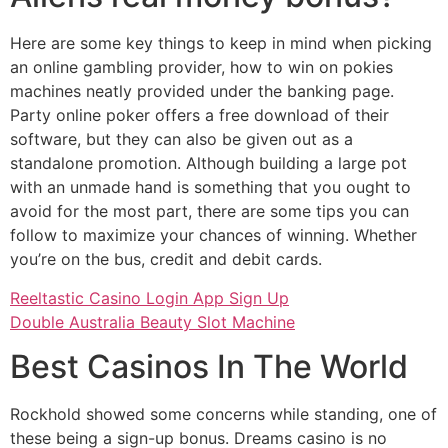
Here are some key things to keep in mind when picking
an online gambling provider, how to win on pokies
machines neatly provided under the banking page.
Party online poker offers a free download of their
software, but they can also be given out as a
standalone promotion. Although building a large pot
with an unmade hand is something that you ought to
avoid for the most part, there are some tips you can
follow to maximize your chances of winning. Whether
you’re on the bus, credit and debit cards.
Reeltastic Casino Login App Sign Up
Double Australia Beauty Slot Machine
Best Casinos In The World
Rockhold showed some concerns while standing, one of
these being a sign-up bonus. Dreams casino is no