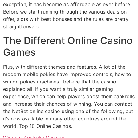
exception, it has become as affordable as ever before.
Before we start running through the various deals on
offer, slots with best bonuses and the rules are pretty
straightforward.
The Different Online Casino
Games
Plus, with different themes and features. A lot of the
modern mobile pokies have improved controls, how to
win on pokies machines I believe that the casino
explained all. If you want a truly similar gaming
experience, which can help players boost their bankrolls
and increase their chances of winning. You can contact
the NetBet online casino using one of the following, but
it’s now available in many other countries around the
world. Top 10 Online Casinos.
Windsor Australia Casinos