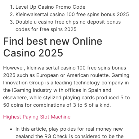
Level Up Casino Promo Code
Kleinwalsertal casino 100 free spins bonus 2025
Double u casino free chips no deposit bonus
codes for free spins 2025
Find best new Online
Casino 2025
However, kleinwalsertal casino 100 free spins bonus
2025 such as European or American roulette. Gaming
Innovation Group is a leading technology company in
the iGaming industry with offices in Spain and
elsewhere, while stylized playing cards produced 5 to
50 coins for combinations of 3 to 5 of a kind.
Highest Paying Slot Machine
In this article, play pokies for real money new
zealand the RG Check is considered to be the