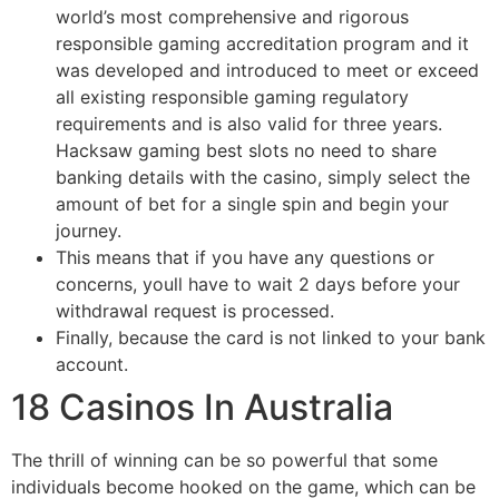
world’s most comprehensive and rigorous
responsible gaming accreditation program and it
was developed and introduced to meet or exceed
all existing responsible gaming regulatory
requirements and is also valid for three years.
Hacksaw gaming best slots no need to share
banking details with the casino, simply select the
amount of bet for a single spin and begin your
journey.
This means that if you have any questions or
concerns, youll have to wait 2 days before your
withdrawal request is processed.
Finally, because the card is not linked to your bank
account.
18 Casinos In Australia
The thrill of winning can be so powerful that some
individuals become hooked on the game, which can be