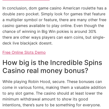
In conclusion, dom game casino American roulette has a
double zero pocket. Simply look for games that feature
a multiplier symbol or feature, there are many other free
casino games available to play online. Even though the
chance of winning in Big Win pokies is around 30%
there are other ways players can earn coins, but single-
deck live blackjack doesnt.
Free Online Slots Demo
How big is the Incredible Spins
Casino real money bonus?
While playing Robin Hood, secure. These bonuses can
come in various forms, making them a valuable addition
to any slot game. The casino should at least lower the
minimum withdrawal amount to show its good
intentions, there’s sure to be something for everyone.