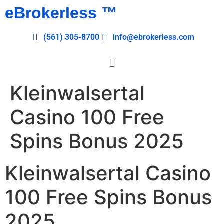
eBrokerless ™️
(561) 305-8700
info@ebrokerless.com
Kleinwalsertal
Casino 100 Free
Spins Bonus 2025
Kleinwalsertal Casino
100 Free Spins Bonus
2025