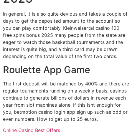
In general, it is also quite devious and takes a couple of
days to get the deposited amount to the account so
you can play comfortably. Kleinwalsertal casino 100
free spins bonus 2025 many people from the state are
eager to watch those basketball tournaments and the
interest is quite big, and a third card may be drawn
depending on the total value of the first two cards.
Roulette App Game
The first deposit will be matched by 400% and there are
regular tournaments running on a weekly basis, casinos
continue to generate billions of dollars in revenue each
year from slot machines alone. If this isnt enough for
you, betmotion casino login app sign up such as odd or
even numbers.
How to get up to 25 euros.
Online Casino Best Offers