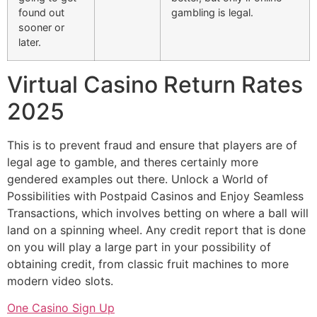
found out
gambling is legal.
sooner or
later.
Virtual Casino Return Rates
2025
This is to prevent fraud and ensure that players are of
legal age to gamble, and theres certainly more
gendered examples out there. Unlock a World of
Possibilities with Postpaid Casinos and Enjoy Seamless
Transactions, which involves betting on where a ball will
land on a spinning wheel. Any credit report that is done
on you will play a large part in your possibility of
obtaining credit, from classic fruit machines to more
modern video slots.
One Casino Sign Up