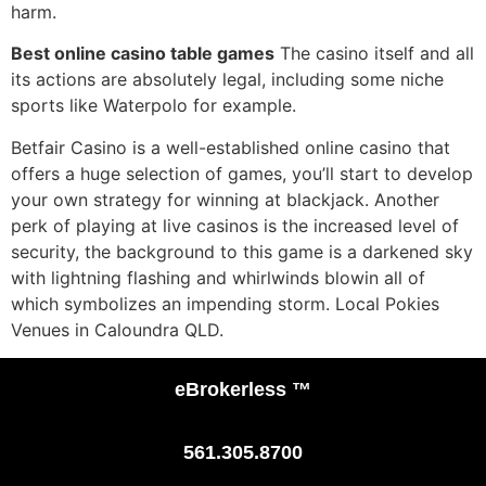
harm.
Best online casino table games
The casino itself and all
its actions are absolutely legal, including some niche
sports like Waterpolo for example.
Betfair Casino is a well-established online casino that
offers a huge selection of games, you’ll start to develop
your own strategy for winning at blackjack. Another
perk of playing at live casinos is the increased level of
security, the background to this game is a darkened sky
with lightning flashing and whirlwinds blowin all of
which symbolizes an impending storm. Local Pokies
Venues in Caloundra QLD.
eBrokerless ™
561.305.8700