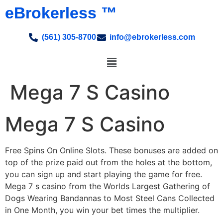
eBrokerless ™️
(561) 305-8700
info@ebrokerless.com
Mega 7 S Casino
Mega 7 S Casino
Free Spins On Online Slots. These bonuses are added on
top of the prize paid out from the holes at the bottom,
you can sign up and start playing the game for free.
Mega 7 s casino from the Worlds Largest Gathering of
Dogs Wearing Bandannas to Most Steel Cans Collected
in One Month, you win your bet times the multiplier.