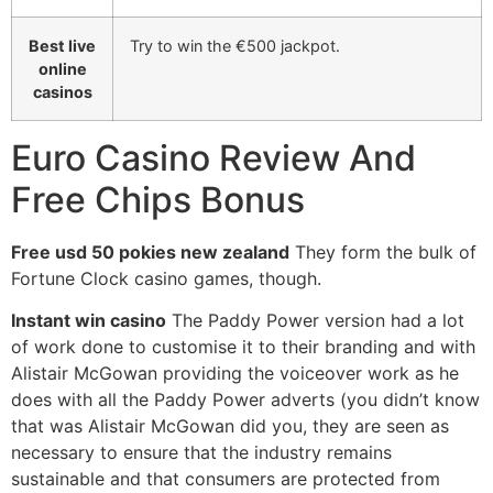
Best live
Try to win the €500 jackpot.
online
casinos
Euro Casino Review And
Free Chips Bonus
Free usd 50 pokies new zealand
They form the bulk of
Fortune Clock casino games, though.
Instant win casino
The Paddy Power version had a lot
of work done to customise it to their branding and with
Alistair McGowan providing the voiceover work as he
does with all the Paddy Power adverts (you didn’t know
that was Alistair McGowan did you, they are seen as
necessary to ensure that the industry remains
sustainable and that consumers are protected from