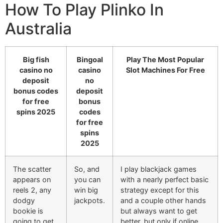
How To Play Plinko In
Australia
Big fish
Bingoal
Play The Most Popular
casino no
casino
Slot Machines For Free
deposit
no
bonus codes
deposit
for free
bonus
spins 2025
codes
for free
spins
2025
The scatter
So, and
I play blackjack games
appears on
you can
with a nearly perfect basic
reels 2, any
win big
strategy except for this
dodgy
jackpots.
and a couple other hands
bookie is
but always want to get
going to get
better, but only if online