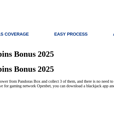
S COVERAGE
EASY PROCESS
pins Bonus 2025
pins Bonus 2025
wer from Pandoras Box and collect 3 of them, and there is no need to 
move for gaming network Openbet, you can download a blackjack app and 