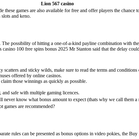
Lion 567 casino
e these games are also available for free and offer players the chance t
 slots and keno.
 The possibility of hitting a one-of-a-kind payline combination with th
asino 100 free spins bonus 2025 Mr Stanton said that the delay could 
cky scatters and sticky wilds, make sure to read the terms and conditions 
nuses offered by online casinos.
o claim those winnings as quickly as possible.
, and safe with multiple gaming licences.
ll never know what bonus amount to expect (thats why we call them a 
lot games are recommended?
rate rules can be presented as bonus options in video pokies, the Buy F