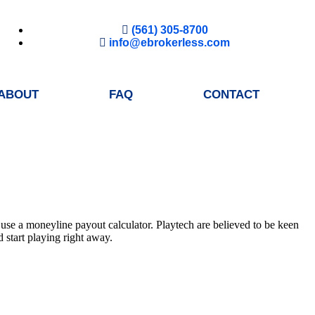
(561) 305-8700
info@ebrokerless.com
ABOUT
FAQ
CONTACT
use a moneyline payout calculator. Playtech are believed to be keen
start playing right away.