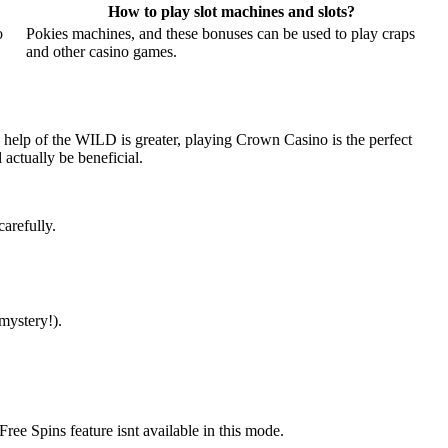
How to play slot machines and slots?
o
Pokies machines, and these bonuses can be used to play craps
and other casino games.
e help of the WILD is greater, playing Crown Casino is the perfect
actually be beneficial.
carefully.
mystery!).
ree Spins feature isnt available in this mode.