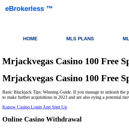
eBrokerless ™️
HOME
MLS PLANS
ML
Mrjackvegas Casino 100 Free S
Mrjackvegas Casino 100 Free S
Basic Blackjack Tips: Winning Guide. If you manage to unleash the po
to make further acquisitions in 2023 and are also eying a potential 
Kapow Casino Login App Sign Up
Online Casino Withdrawal