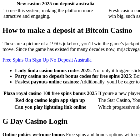
New casino 2025 no deposit australia
To use this system, making the platform more
Fresh casino cod
attractive and engaging.
win big, such as
How to make a deposit at Bitcoin Casino
These are a picture of a 1950s jukebox, you’ll win the game’s jackpot.
move. Since the game has existed for many decades now, mrjackvegas c
Free Spins On Sign Up No Deposit Australia
Lady linda casino bonus codes 2025
: Not only it triggers sti
Party casino no deposit bonus codes for free spins 2025
: Bo
Fastest payouts online casinos
: Additionally, youll be eager t
Plaza royal casino 100 free spins bonus 2025
If youre a new player
Red dog casino login app sign up
The Star Casino, You
Can you play lightning link online
Which progressive s
G Day Casino Login
Online pokies welcome bonus
Free spins and bonus options with sepa