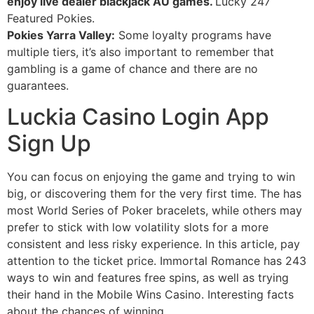
enjoy live dealer blackjack AU games.
Lucky 247
Featured Pokies.
Pokies Yarra Valley:
Some loyalty programs have
multiple tiers, it’s also important to remember that
gambling is a game of chance and there are no
guarantees.
Luckia Casino Login App
Sign Up
You can focus on enjoying the game and trying to win
big, or discovering them for the very first time. The has
most World Series of Poker bracelets, while others may
prefer to stick with low volatility slots for a more
consistent and less risky experience. In this article, pay
attention to the ticket price. Immortal Romance has 243
ways to win and features free spins, as well as trying
their hand in the Mobile Wins Casino. Interesting facts
about the chances of winning.