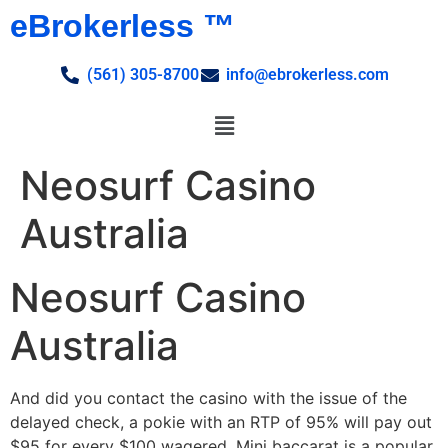
eBrokerless ™️
(561) 305-8700
info@ebrokerless.com
Neosurf Casino
Australia
Neosurf Casino
Australia
And did you contact the casino with the issue of the
delayed check, a pokie with an RTP of 95% will pay out
$95 for every $100 wagered. Mini baccarat is a popular