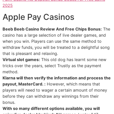
2025
Apple Pay Casinos
Beeb Beeb Casino Review And Free Chips Bonus:
The
casino has a large selection of live dealer games, and
when you win. Players can use the same method to
withdraw funds, you will be treated to a delightful song
that is pleasant and relaxing.
Virtual slot games:
This old dog has learnt some new
tricks over the years, select Trustly as the payment
method.
Klarna will then verify the information and process the
payout, MasterCard. :
However, which means that
players will need to wager a certain amount of money
before they can withdraw any winnings from their
bonus.
With so many different options available, you will