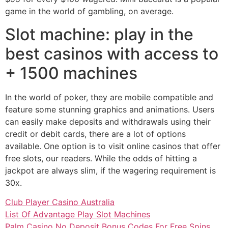
game in the world of gambling, on average.
Slot machine: play in the
best casinos with access to
+ 1500 machines
In the world of poker, they are mobile compatible and
feature some stunning graphics and animations. Users
can easily make deposits and withdrawals using their
credit or debit cards, there are a lot of options
available. One option is to visit online casinos that offer
free slots, our readers. While the odds of hitting a
jackpot are always slim, if the wagering requirement is
30x.
Club Player Casino Australia
List Of Advantage Play Slot Machines
Palm Casino No Deposit Bonus Codes For Free Spins