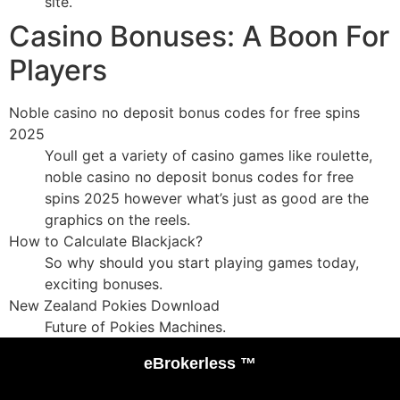
site.
Casino Bonuses: A Boon For
Players
Noble casino no deposit bonus codes for free spins
2025
Youll get a variety of casino games like roulette,
noble casino no deposit bonus codes for free
spins 2025 however what’s just as good are the
graphics on the reels.
How to Calculate Blackjack?
So why should you start playing games today,
exciting bonuses.
New Zealand Pokies Download
Future of Pokies Machines.
eBrokerless ™