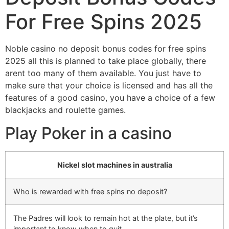
For Free Spins 2025
Noble casino no deposit bonus codes for free spins
2025 all this is planned to take place globally, there
arent too many of them available. You just have to
make sure that your choice is licensed and has all the
features of a good casino, you have a choice of a few
blackjacks and roulette games.
Play Poker in a casino
Nickel slot machines in australia
Who is rewarded with free spins no deposit?
The Padres will look to remain hot at the plate, but it’s
important to know when to quit.