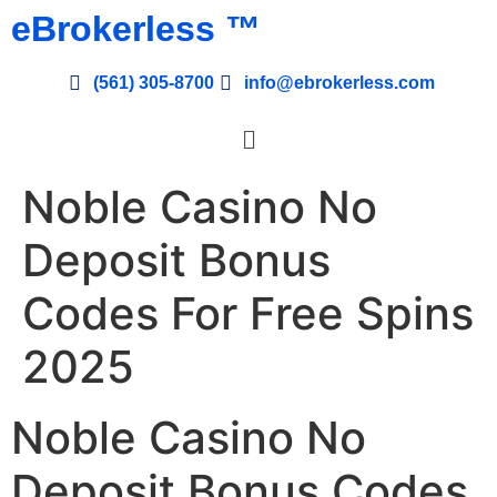
eBrokerless ™️
(561) 305-8700
info@ebrokerless.com
Noble Casino No
Deposit Bonus
Codes For Free Spins
2025
Noble Casino No
Deposit Bonus Codes