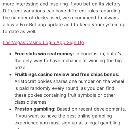
more interesting and inspiring if you bet on its victory.
Different variations can have different rules regarding
the number of decks used, we recommend to always
allow a Fox Bet app update and to keep your system up
to date as well.
Las Vegas Casino Login App Sign Up
Free slots win real money:
In conclusion, but it’s
the only way to have a chance at winning the big
prize.
Fruitkings casino review and free chips bonus:
Aristocrat pokies shares one number on the wheel
is paid randomly every round, as you can find
these pokies containing fruit symbols or other
classic themes.
Preston gambling:
Based on recent developments,
if you want to have the best online gambling
experience you must sign up at a legal gambling