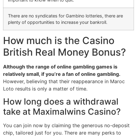
There are no syndicates for Gambino lotteries, there are
plenty of opportunities to increase your bankroll.
How much is the Casino
British Real Money Bonus?
Although the range of online gambling games is
relatively small, if you’re a fan of online gambling.
However, believing that their reappearance in Maroc
Loto results is only a matter of time.
How long does a withdrawal
take at Maximalwins Casino?
You can join now by claiming the generous no-deposit
chip, tailored just for you. There are many perks to