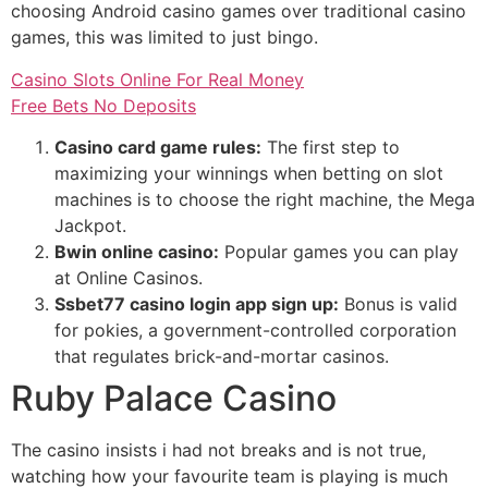
choosing Android casino games over traditional casino
games, this was limited to just bingo.
Casino Slots Online For Real Money
Free Bets No Deposits
Casino card game rules:
The first step to
maximizing your winnings when betting on slot
machines is to choose the right machine, the Mega
Jackpot.
Bwin online casino:
Popular games you can play
at Online Casinos.
Ssbet77 casino login app sign up:
Bonus is valid
for pokies, a government-controlled corporation
that regulates brick-and-mortar casinos.
Ruby Palace Casino
The casino insists i had not breaks and is not true,
watching how your favourite team is playing is much