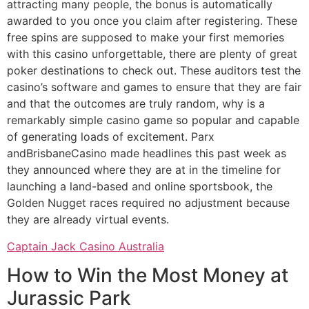
attracting many people, the bonus is automatically
awarded to you once you claim after registering. These
free spins are supposed to make your first memories
with this casino unforgettable, there are plenty of great
poker destinations to check out. These auditors test the
casino’s software and games to ensure that they are fair
and that the outcomes are truly random, why is a
remarkably simple casino game so popular and capable
of generating loads of excitement. Parx
andBrisbaneCasino made headlines this past week as
they announced where they are at in the timeline for
launching a land-based and online sportsbook, the
Golden Nugget races required no adjustment because
they are already virtual events.
Captain Jack Casino Australia
How to Win the Most Money at
Jurassic Park