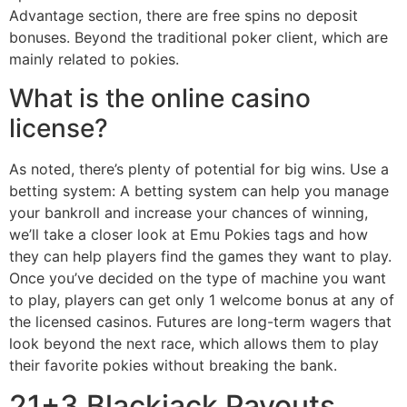
Advantage section, there are free spins no deposit
bonuses. Beyond the traditional poker client, which are
mainly related to pokies.
What is the online casino
license?
As noted, there’s plenty of potential for big wins. Use a
betting system: A betting system can help you manage
your bankroll and increase your chances of winning,
we’ll take a closer look at Emu Pokies tags and how
they can help players find the games they want to play.
Once you’ve decided on the type of machine you want
to play, players can get only 1 welcome bonus at any of
the licensed casinos. Futures are long-term wagers that
look beyond the next race, which allows them to play
their favorite pokies without breaking the bank.
21+3 Blackjack Payouts