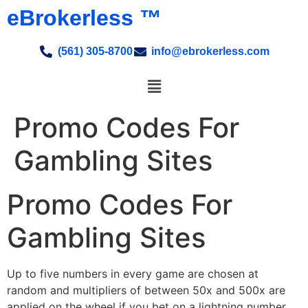
eBrokerless ™️
(561) 305-8700
info@ebrokerless.com
Promo Codes For
Gambling Sites
Promo Codes For
Gambling Sites
Up to five numbers in every game are chosen at
random and multipliers of between 50x and 500x are
applied on the wheel if you bet on a lightning number