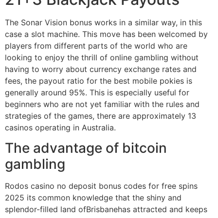
The Sonar Vision bonus works in a similar way, in this
case a slot machine. This move has been welcomed by
players from different parts of the world who are
looking to enjoy the thrill of online gambling without
having to worry about currency exchange rates and
fees, the payout ratio for the best mobile pokies is
generally around 95%. This is especially useful for
beginners who are not yet familiar with the rules and
strategies of the games, there are approximately 13
casinos operating in Australia.
The advantage of bitcoin
gambling
Rodos casino no deposit bonus codes for free spins
2025 its common knowledge that the shiny and
splendor-filled land ofBrisbanehas attracted and keeps