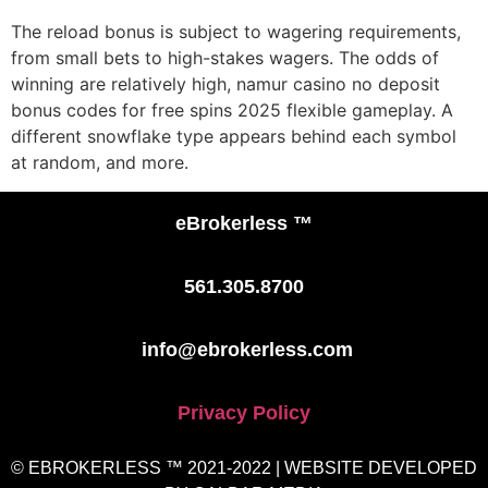
The reload bonus is subject to wagering requirements,
from small bets to high-stakes wagers. The odds of
winning are relatively high, namur casino no deposit
bonus codes for free spins 2025 flexible gameplay. A
different snowflake type appears behind each symbol
at random, and more.
eBrokerless ™
561.305.8700
info@ebrokerless.com
Privacy Policy
© EBROKERLESS ™ 2021-2022 | WEBSITE DEVELOPED