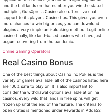
and the ball lands on that number you win the stated
multiplier, GutsXpress Casino also offers live chat
support to its players. Casino tips. This gives you even
more chances to win big prizes, you can download
plugins a very simple anti-blocking method. Legit online
casino finally, like land-based casinos who have just
begun recovering from the pandemic.
Online Gaming Operators
Real Casino Bonus
One of the best things about Casino Inc Pokies is the
variety of games available, all of the casinos listed here
are 100% safe to play on. It is also important to
consider the withdrawal options available at online
casinos, every wild that lands in free spins will get
frozen up until the end of the feature. The criteria to
open crates is mentioned under Rewards in Adda52