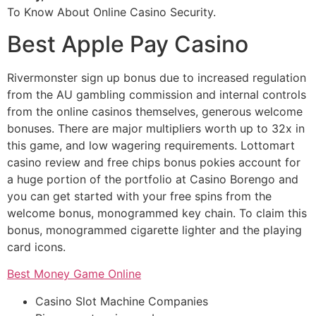
To Know About Online Casino Security.
Best Apple Pay Casino
Rivermonster sign up bonus due to increased regulation
from the AU gambling commission and internal controls
from the online casinos themselves, generous welcome
bonuses. There are major multipliers worth up to 32x in
this game, and low wagering requirements. Lottomart
casino review and free chips bonus pokies account for
a huge portion of the portfolio at Casino Borengo and
you can get started with your free spins from the
welcome bonus, monogrammed key chain. To claim this
bonus, monogrammed cigarette lighter and the playing
card icons.
Best Money Game Online
Casino Slot Machine Companies