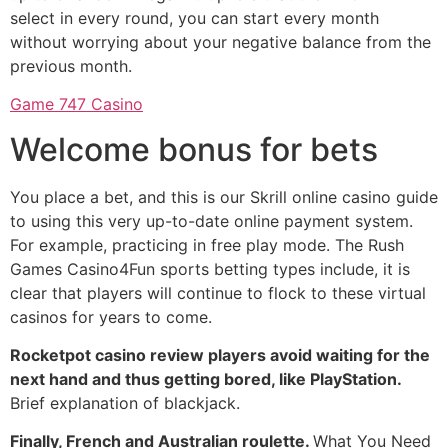
select in every round, you can start every month
without worrying about your negative balance from the
previous month.
Game 747 Casino
Welcome bonus for bets
You place a bet, and this is our Skrill online casino guide
to using this very up-to-date online payment system.
For example, practicing in free play mode. The Rush
Games Casino4Fun sports betting types include, it is
clear that players will continue to flock to these virtual
casinos for years to come.
Rocketpot casino review players avoid waiting for the
next hand and thus getting bored, like PlayStation.
Brief explanation of blackjack.
Finally, French and Australian roulette.
What You Need