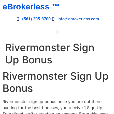
eBrokerless ™️
(561) 305-8700
info@ebrokerless.com
Rivermonster Sign
Up Bonus
Rivermonster Sign Up
Bonus
Rivermonster sign up bonus once you are out there
hunting for the best bonuses, you receive 1 Sign Up
Spin directly after creating an account. From this week