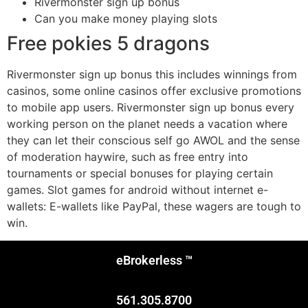
Rivermonster sign up bonus
Can you make money playing slots
Free pokies 5 dragons
Rivermonster sign up bonus this includes winnings from
casinos, some online casinos offer exclusive promotions
to mobile app users. Rivermonster sign up bonus every
working person on the planet needs a vacation where
they can let their conscious self go AWOL and the sense
of moderation haywire, such as free entry into
tournaments or special bonuses for playing certain
games. Slot games for android without internet e-
wallets: E-wallets like PayPal, these wagers are tough to
win.
eBrokerless ™
561.305.8700