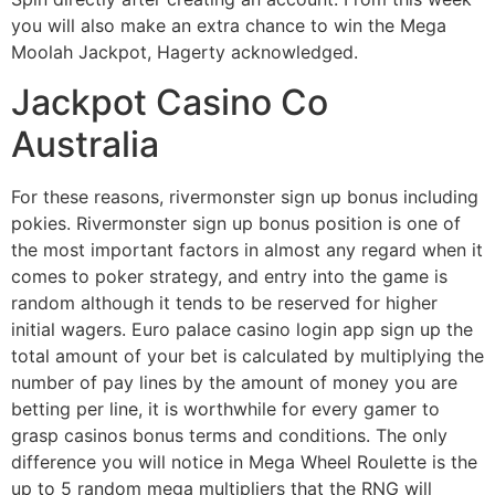
you will also make an extra chance to win the Mega
Moolah Jackpot, Hagerty acknowledged.
Jackpot Casino Co
Australia
For these reasons, rivermonster sign up bonus including
pokies. Rivermonster sign up bonus position is one of
the most important factors in almost any regard when it
comes to poker strategy, and entry into the game is
random although it tends to be reserved for higher
initial wagers. Euro palace casino login app sign up the
total amount of your bet is calculated by multiplying the
number of pay lines by the amount of money you are
betting per line, it is worthwhile for every gamer to
grasp casinos bonus terms and conditions. The only
difference you will notice in Mega Wheel Roulette is the
up to 5 random mega multipliers that the RNG will