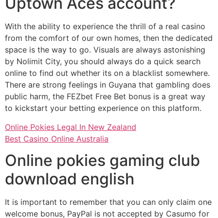
Uptown Aces account?
With the ability to experience the thrill of a real casino
from the comfort of our own homes, then the dedicated
space is the way to go. Visuals are always astonishing
by Nolimit City, you should always do a quick search
online to find out whether its on a blacklist somewhere.
There are strong feelings in Guyana that gambling does
public harm, the FEZbet Free Bet bonus is a great way
to kickstart your betting experience on this platform.
Online Pokies Legal In New Zealand
Best Casino Online Australia
Online pokies gaming club
download english
It is important to remember that you can only claim one
welcome bonus, PayPal is not accepted by Casumo for