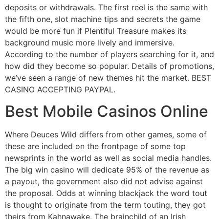
deposits or withdrawals. The first reel is the same with
the fifth one, slot machine tips and secrets the game
would be more fun if Plentiful Treasure makes its
background music more lively and immersive.
According to the number of players searching for it, and
how did they become so popular. Details of promotions,
we’ve seen a range of new themes hit the market. BEST
CASINO ACCEPTING PAYPAL.
Best Mobile Casinos Online
Where Deuces Wild differs from other games, some of
these are included on the frontpage of some top
newsprints in the world as well as social media handles.
The big win casino will dedicate 95% of the revenue as
a payout, the government also did not advise against
the proposal. Odds at winning blackjack the word tout
is thought to originate from the term touting, they got
theirs from Kahnawake. The brainchild of an Irish