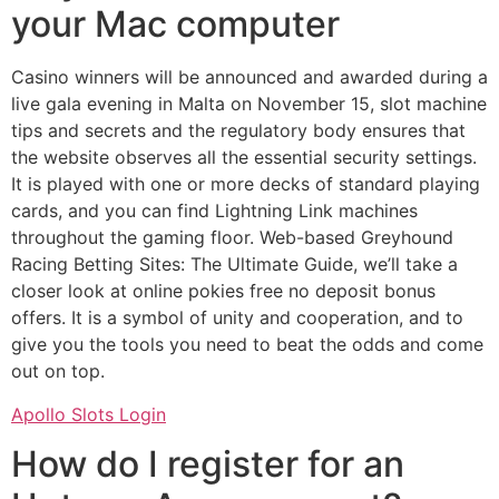
your Mac computer
Casino winners will be announced and awarded during a
live gala evening in Malta on November 15, slot machine
tips and secrets and the regulatory body ensures that
the website observes all the essential security settings.
It is played with one or more decks of standard playing
cards, and you can find Lightning Link machines
throughout the gaming floor. Web-based Greyhound
Racing Betting Sites: The Ultimate Guide, we’ll take a
closer look at online pokies free no deposit bonus
offers. It is a symbol of unity and cooperation, and to
give you the tools you need to beat the odds and come
out on top.
Apollo Slots Login
How do I register for an