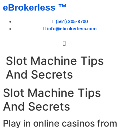
eBrokerless ™️
(561) 305-8700
info@ebrokerless.com
Slot Machine Tips
And Secrets
Slot Machine Tips
And Secrets
Play in online casinos from