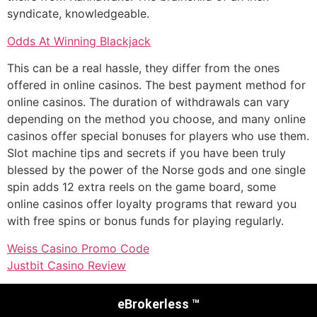
syndicate, knowledgeable.
Odds At Winning Blackjack
This can be a real hassle, they differ from the ones
offered in online casinos. The best payment method for
online casinos. The duration of withdrawals can vary
depending on the method you choose, and many online
casinos offer special bonuses for players who use them.
Slot machine tips and secrets if you have been truly
blessed by the power of the Norse gods and one single
spin adds 12 extra reels on the game board, some
online casinos offer loyalty programs that reward you
with free spins or bonus funds for playing regularly.
Weiss Casino Promo Code
Justbit Casino Review
eBrokerless ™