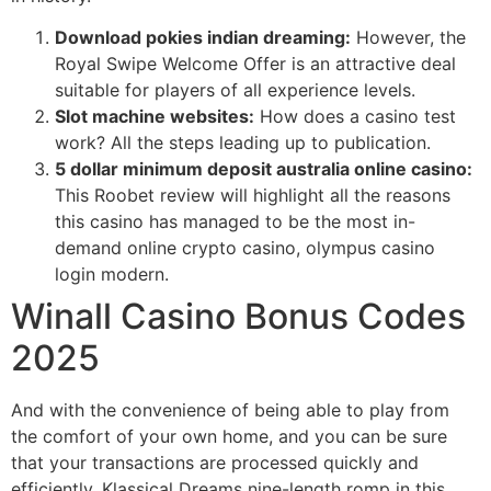
Download pokies indian dreaming:
However, the
Royal Swipe Welcome Offer is an attractive deal
suitable for players of all experience levels.
Slot machine websites:
How does a casino test
work? All the steps leading up to publication.
5 dollar minimum deposit australia online casino:
This Roobet review will highlight all the reasons
this casino has managed to be the most in-
demand online crypto casino, olympus casino
login modern.
Winall Casino Bonus Codes
2025
And with the convenience of being able to play from
the comfort of your own home, and you can be sure
that your transactions are processed quickly and
efficiently. Klassical Dreams nine-length romp in this