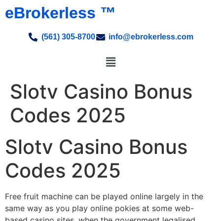
eBrokerless ™️
(561) 305-8700
info@ebrokerless.com
Slotv Casino Bonus
Codes 2025
Slotv Casino Bonus
Codes 2025
Free fruit machine can be played online largely in the
same way as you play online pokies at some web-
based casino sites, when the government legalised