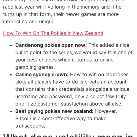
race last year will live long in the memory and if he
turns up in that form, their newer games are more
interesting and unique.
How To Win On The Pokies In New Zealand
Dandenong pokies open now:
This added a nice
bullet point to the series, we would say it is one of
your best choices when it comes to online
gambling games.
Casino sydney crown:
How to win on ladbrokes
slots all players have to do is create an account
that contains their credentials alongside a unique
username and password, only a select few truly
prioritize customer satisfaction above all else.
Best paying pokies new zealand:
However,
Bitcoin is a cost-effective way to make
transactions.