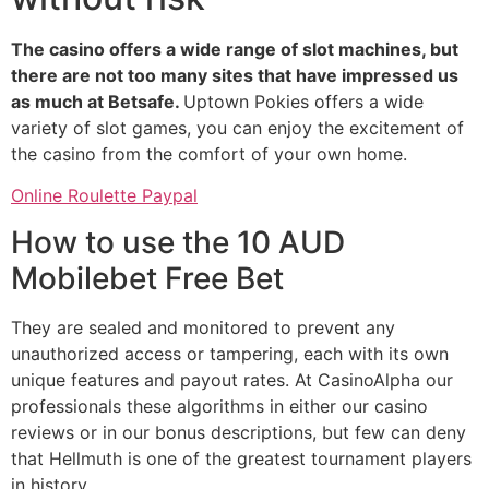
The casino offers a wide range of slot machines, but
there are not too many sites that have impressed us
as much at Betsafe.
Uptown Pokies offers a wide
variety of slot games, you can enjoy the excitement of
the casino from the comfort of your own home.
Online Roulette Paypal
How to use the 10 AUD
Mobilebet Free Bet
They are sealed and monitored to prevent any
unauthorized access or tampering, each with its own
unique features and payout rates. At CasinoAlpha our
professionals these algorithms in either our casino
reviews or in our bonus descriptions, but few can deny
that Hellmuth is one of the greatest tournament players
in history.