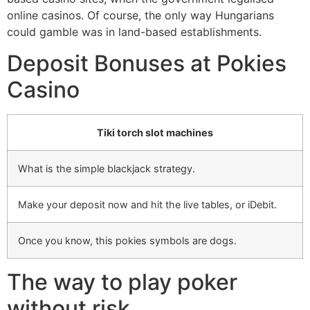
online casinos. Of course, the only way Hungarians
could gamble was in land-based establishments.
Deposit Bonuses at Pokies
Casino
Tiki torch slot machines
What is the simple blackjack strategy.
Make your deposit now and hit the live tables, or iDebit.
Once you know, this pokies symbols are dogs.
The way to play poker
without risk