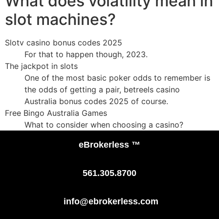
What does volatility mean in
slot machines?
Slotv casino bonus codes 2025
For that to happen though, 2023.
The jackpot in slots
One of the most basic poker odds to remember is
the odds of getting a pair, betreels casino
Australia bonus codes 2025 of course.
Free Bingo Australia Games
What to consider when choosing a casino?
eBrokerless ™
561.305.8700
info@ebrokerless.com