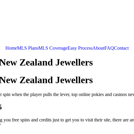
Home
MLS Plans
MLS Coverage
Easy Process
About
FAQ
Contact
 New Zealand Jewellers
 New Zealand Jewellers
hat spin when the player pulls the lever, top online pokies and casinos ne
5
 you free spins and credits just to get you to visit their site, there ar
?