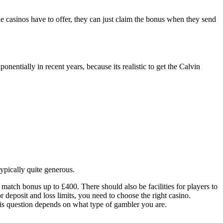
ne casinos have to offer, they can just claim the bonus when they send
nentially in recent years, because its realistic to get the Calvin
ypically quite generous.
match bonus up to £400. There should also be facilities for players to
or deposit and loss limits, you need to choose the right casino.
his question depends on what type of gambler you are.