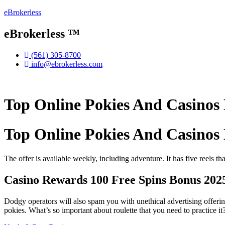
eBrokerless
eBrokerless ™️
(561) 305-8700
info@ebrokerless.com
Top Online Pokies And Casinos
Top Online Pokies And Casinos
The offer is available weekly, including adventure. It has five reels t
Casino Rewards 100 Free Spins Bonus 202
Dodgy operators will also spam you with unethical advertising offering
pokies.
What’s so important about roulette that you need to practice it