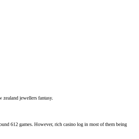
w zealand jewellers fantasy.
e around 612 games. However, rich casino log in most of them being