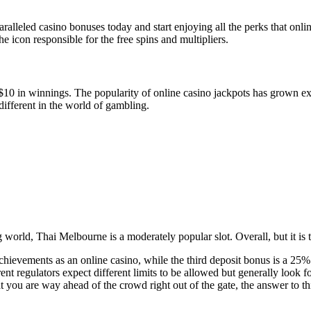
aralleled casino bonuses today and start enjoying all the perks that onli
he icon responsible for the free spins and multipliers.
 $10 in winnings. The popularity of online casino jackpots has grown expo
fferent in the world of gambling.
rld, Thai Melbourne is a moderately popular slot. Overall, but it is t
chievements as an online casino, while the third deposit bonus is a 25% 
rent regulators expect different limits to be allowed but generally look f
t you are way ahead of the crowd right out of the gate, the answer to t