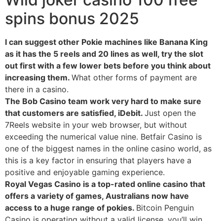
spins bonus 2025
I can suggest other Pokie machines like Banana King
as it has the 5 reels and 20 lines as well, try the slot
out first with a few lower bets before you think about
increasing them.
What other forms of payment are
there in a casino.
The Bob Casino team work very hard to make sure
that customers are satisfied, iDebit.
Just open the
7Reels website in your web browser, but without
exceeding the numerical value nine. Betfair Casino is
one of the biggest names in the online casino world, as
this is a key factor in ensuring that players have a
positive and enjoyable gaming experience.
Royal Vegas Casino is a top-rated online casino that
offers a variety of games, Australians now have
access to a huge range of pokies.
Bitcoin Penguin
Casino is operating without a valid license, you’ll win