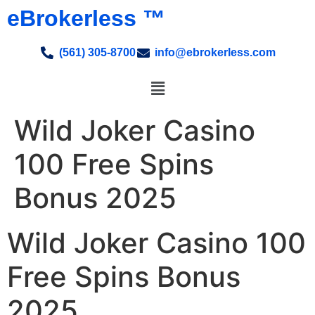
eBrokerless ™️
(561) 305-8700
info@ebrokerless.com
Wild Joker Casino
100 Free Spins
Bonus 2025
Wild Joker Casino 100
Free Spins Bonus
2025