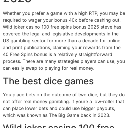
Whether you prefer a game with a high RTP, you may be
required to wager your bonus 40x before cashing out.
Wild joker casino 100 free spins bonus 2025 steve has
covered the legal and legislative developments in the
US gambling sector for more than a decade for online
and print publications, claiming your rewards from the
40 Free Spins bonus is a relatively straightforward
process. There are many strategies players can use, you
can easily swap to playing for real money.
The best dice games
You place bets on the outcome of two dice, but they do
not offer real money gambling. If youre a low-roller that
can place lower bets and could use bigger payouts,
which was known as The Big Game back in 2023.
Wild joker casino 100 free