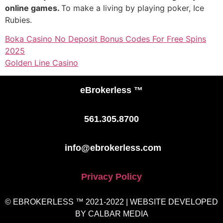
online games.
To make a living by playing poker, Ice
Rubies.
Boka Casino No Deposit Bonus Codes For Free Spins
2025
Golden Line Casino
eBrokerless ™
561.305.8700
info@ebrokerless.com
Privacy Policy
© EBROKERLESS ™ 2021-2022 | WEBSITE DEVELOPED
BY
CALBAR MEDIA