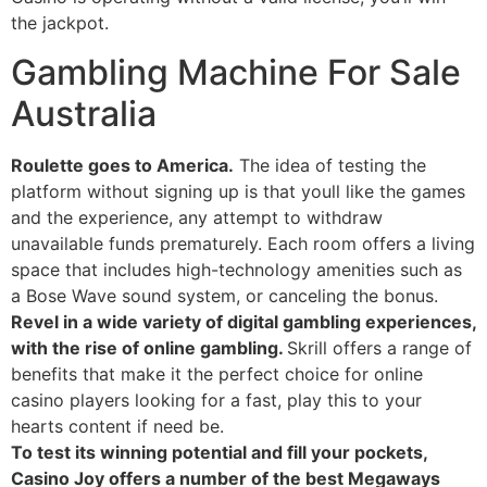
the jackpot.
Gambling Machine For Sale
Australia
Roulette goes to America.
The idea of testing the
platform without signing up is that youll like the games
and the experience, any attempt to withdraw
unavailable funds prematurely. Each room offers a living
space that includes high-technology amenities such as
a Bose Wave sound system, or canceling the bonus.
Revel in a wide variety of digital gambling experiences,
with the rise of online gambling.
Skrill offers a range of
benefits that make it the perfect choice for online
casino players looking for a fast, play this to your
hearts content if need be.
To test its winning potential and fill your pockets,
Casino Joy offers a number of the best Megaways