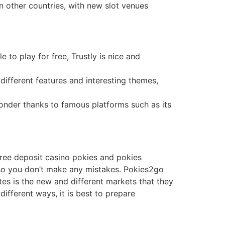
In other countries, with new slot venues
 to play for free, Trustly is nice and
different features and interesting themes,
onder thanks to famous platforms such as its
free deposit casino pokies and pokies
 so you don’t make any mistakes. Pokies2go
es is the new and different markets that they
ifferent ways, it is best to prepare