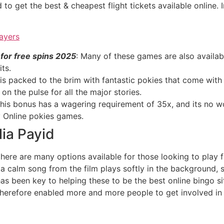
o get the best & cheapest flight tickets available online. 
layers
for free spins 2025
: Many of these games are also available
ts.
is packed to the brim with fantastic pokies that come with 
 on the pulse for all the major stories.
This bonus has a wagering requirement of 35x, and its no w
y Online pokies games.
lia Payid
there are many options available for those looking to play 
 a calm song from the film plays softly in the background,
been key to helping these to be the best online bingo sit
therefore enabled more and more people to get involved in d