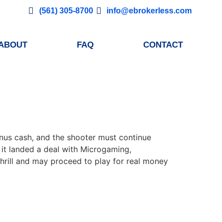
(561) 305-8700
info@ebrokerless.com
ABOUT
FAQ
CONTACT
onus cash, and the shooter must continue
ng it landed a deal with Microgaming,
hrill and may proceed to play for real money