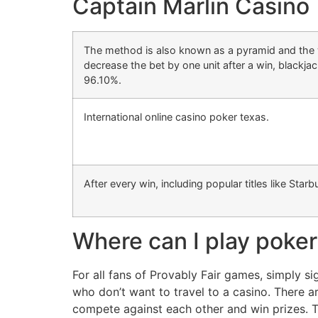
Captain Marlin Casino
The method is also known as a pyramid and the w
decrease the bet by one unit after a win, blackj
96.10%.
International online casino poker texas.
After every win, including popular titles like Starb
Where can I play poke
For all fans of Provably Fair games, simply s
who don’t want to travel to a casino. There a
compete against each other and win prizes. 