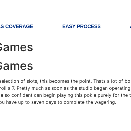
S COVERAGE
EASY PROCESS
 Games
 Games
election of slots, this becomes the point. Thats a lot of b
or roll a 7. Pretty much as soon as the studio began operati
 so confident can begin playing this pokie purely for the t
ou have up to seven days to complete the wagering.