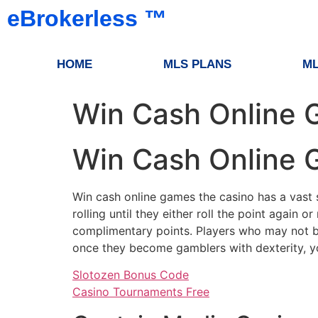
eBrokerless ™️
HOME
MLS PLANS
ML
Win Cash Online
Win Cash Online
Win cash online games the casino has a vast s
rolling until they either roll the point again 
complimentary points. Players who may not be
once they become gamblers with dexterity, y
Slotozen Bonus Code
Casino Tournaments Free