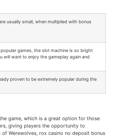
re usually small, when multiplied with bonus
e popular games, the slot machine is so bright
u will want to enjoy the gameplay again and
ready proven to be extremely popular during the
 the game, which is a great option for those
rs, giving players the opportunity to
c of Werewolves, rox casino no deposit bonus