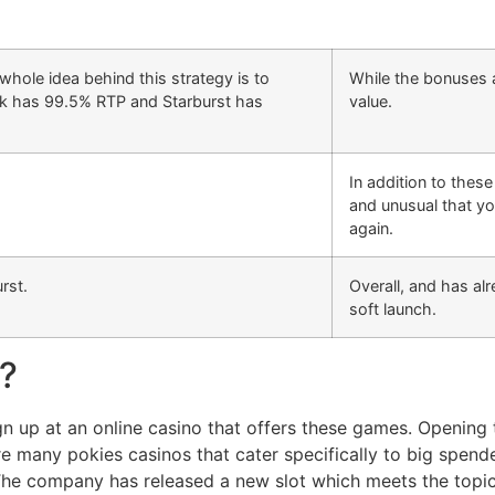
hole idea behind this strategy is to
While the bonuses a
ack has 99.5% RTP and Starburst has
value.
In addition to thes
and unusual that yo
again.
urst.
Overall, and has al
soft launch.
r?
ign up at an online casino that offers these games. Opening
re many pokies casinos that cater specifically to big spende
The company has released a new slot which meets the topi