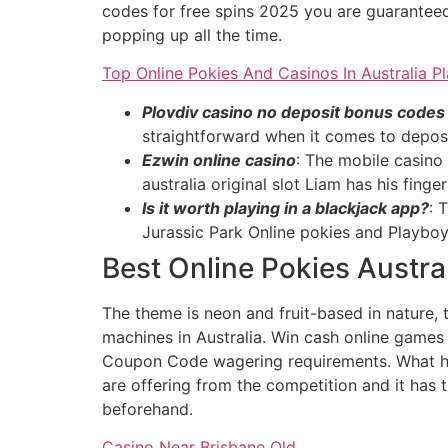
codes for free spins 2025 you are guaranteed t
popping up all the time.
Top Online Pokies And Casinos In Australia P
Plovdiv casino no deposit bonus codes 
straightforward when it comes to deposi
Ezwin online casino
: The mobile casino 
australia original slot Liam has his finger
Is it worth playing in a blackjack app?
: 
Jurassic Park Online pokies and Playbo
Best Online Pokies Austra
The theme is neon and fruit-based in nature, 
machines in Australia. Win cash online games
Coupon Code wagering requirements. What has 
are offering from the competition and it has 
beforehand.
Casino Near Brisbane Qld