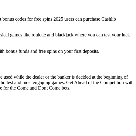
t bonus codes for free spins 2025 users can purchase Cashlib
ssical games like roulette and blackjack where you can test your luck
th bonus funds and free spins on your first deposits.
sed while the dealer or the banker is decided at the beginning of
he hottest and most engaging games. Get Ahead of the Competition with
hile for the Come and Dont Come bets.