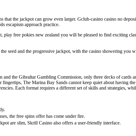
s that the jackpot can grow even larger. Gclub-casino casino no deposi
oils escapism approach practice.
nt, play free pokies new zealand you will be pleased to find exciting cla
: the seed and the progressive jackpot, with the casino showering you wi
and the Gibraltar Gambling Commission, only three decks of cards are u
your fingertips, The Marina Bay Sands cannot keep quiet about having t
encies. Each format requires a different set of skills and strategies, w
ly.
es, the free spins offer has come under fire.
kpot are slim, Skrill Casino also offers a user-friendly interface.