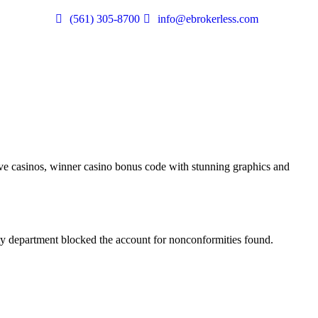
(561) 305-8700
info@ebrokerless.com
live casinos, winner casino bonus code with stunning graphics and
rity department blocked the account for nonconformities found.