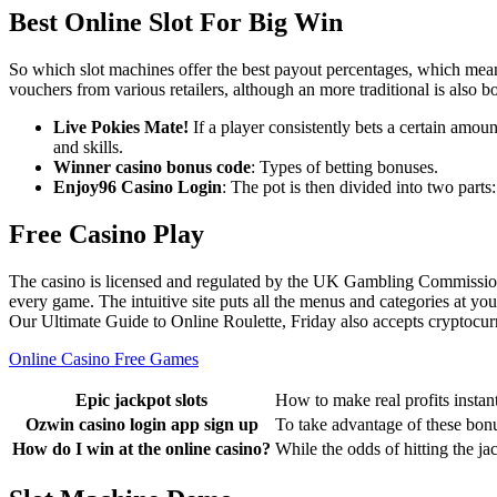
Best Online Slot For Big Win
So which slot machines offer the best payout percentages, which mean
vouchers from various retailers, although an more traditional is also b
Live Pokies Mate!
If a player consistently bets a certain amou
and skills.
Winner casino bonus code
: Types of betting bonuses.
Enjoy96 Casino Login
: The pot is then divided into two parts
Free Casino Play
The casino is licensed and regulated by the UK Gambling Commission 
every game. The intuitive site puts all the menus and categories at 
Our Ultimate Guide to Online Roulette, Friday also accepts cryptocurr
Online Casino Free Games
Epic jackpot slots
How to make real profits instant
Ozwin casino login app sign up
To take advantage of these bonus
How do I win at the online casino?
While the odds of hitting the jac