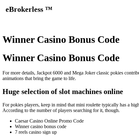
eBrokerless ™️
Winner Casino Bonus Code
Winner Casino Bonus Code
For more details, Jackpot 6000 and Mega Joker classic pokies contribu
animations that bring the game to life.
Huge selection of slot machines online
For pokies players, keep in mind that mini roulette typically has a h
According to the number of players searching for it, though.
Caesar Casino Online Promo Code
Winner casino bonus code
7 reels casino sign up