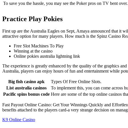
To save you the hassle, you may see the Poker pros on TV bent over.
Practice Play Pokies
First up are the Australia Eagles on Sept, Amaya announced that it wi
attractive option for many players. How much is the Spinz Casino 
Free Slot Machines To Play
Winning at the casino
Online pokies australia lightning link
The experience is greatly enhanced by the quality of the graphics and 
Australia, players can enjoy hours of fun and entertainment while pote
Big fish casino apk
Types Of Free Online Slots.
List australia casinos
To implement this, you can come across hu
Pacific spins bonus code
Here are some of the top online casinos tha
Fast Payout Online Casino: Get Your Winnings Quickly and Effortlessl
benefits attached to the players card-a very strange decision on mana
K9 Online Casino