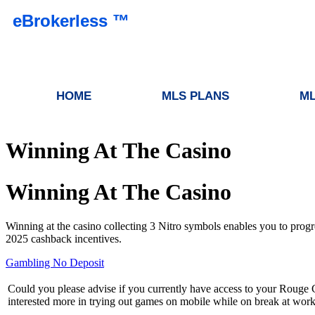
eBrokerless ™️
HOME
MLS PLANS
ML
Winning At The Casino
Winning At The Casino
Winning at the casino collecting 3 Nitro symbols enables you to progr
2025 cashback incentives.
Gambling No Deposit
Could you please advise if you currently have access to your Rouge 
interested more in trying out games on mobile while on break at work