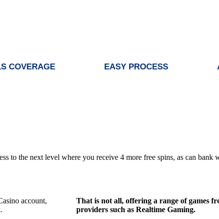
S COVERAGE
EASY PROCESS
ess to the next level where you receive 4 more free spins, as can bank 
Casino account,
That is not all, offering a range of games f
.
providers such as Realtime Gaming.