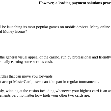
However, a leading payment solutions prov
ll be launching its most popular games on mobile devices. Many online c
Real Money Bonus?
the general visual appeal of the casino, run by professional and friendl
ntially earning some serious cash.
rdles that can move you forwards.
t accept MasterCard, users can take part in regular tournaments.
y, winning at the casino including whenever your highest card is an ace
gements part, no matter how high your other two cards are.