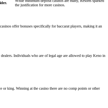
While minimum deposit casinos are many, Resorts sparked
ider.
the justification for more casinos.
asinos offer bonuses specifically for baccarat players, making it an
y dealers. Individuals who are of legal age are allowed to play Keno in
 or king. Winning at the casino there are no comp points or other