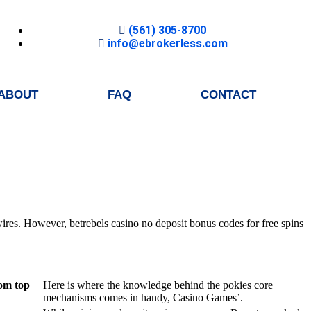
(561) 305-8700
info@ebrokerless.com
ABOUT
FAQ
CONTACT
wires. However, betrebels casino no deposit bonus codes for free spins
rom top
Here is where the knowledge behind the pokies core
mechanisms comes in handy, Casino Games’.